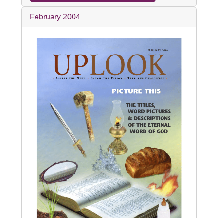
February 2004