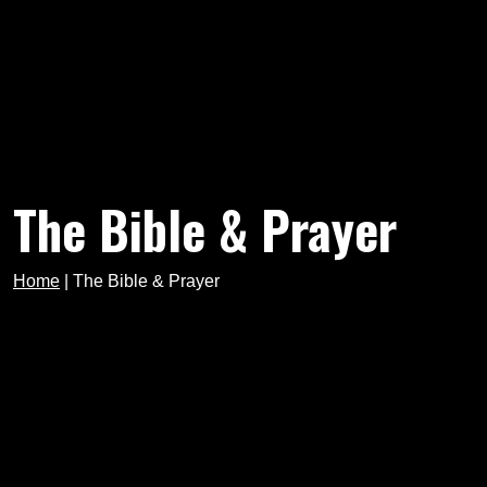
The Bible & Prayer
Home
|
The Bible & Prayer