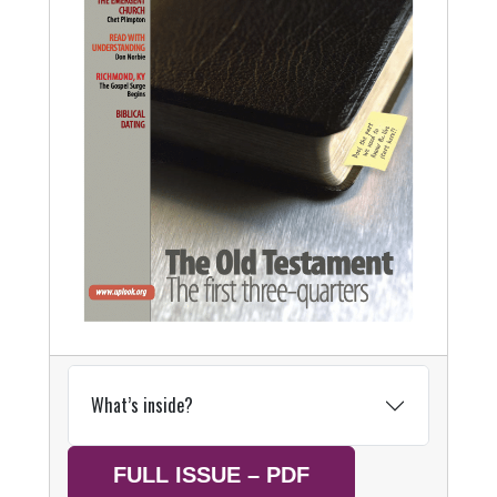
What’s inside?
FULL ISSUE – PDF