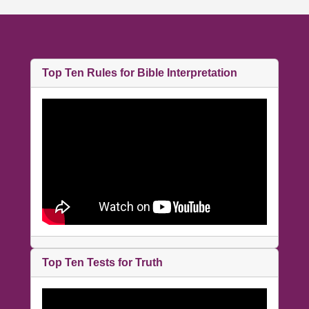
Top Ten Rules for Bible Interpretation
Top Ten Tests for Truth