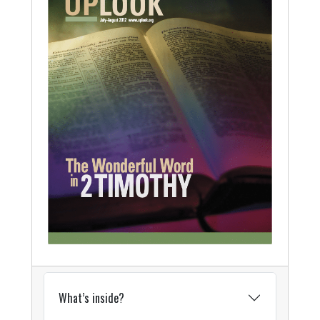
What’s inside?