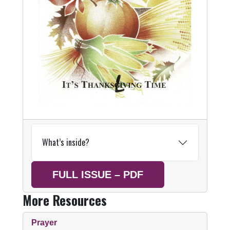
What’s inside?
FULL ISSUE – PDF
More Resources
Prayer