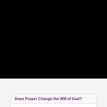
Does Prayer Change the Will of God?