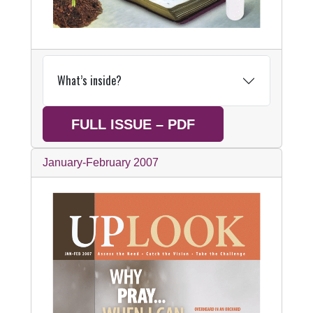
What’s inside?
FULL ISSUE – PDF
January-February 2007