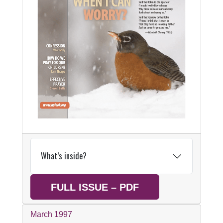
What’s inside?
FULL ISSUE – PDF
March 1997