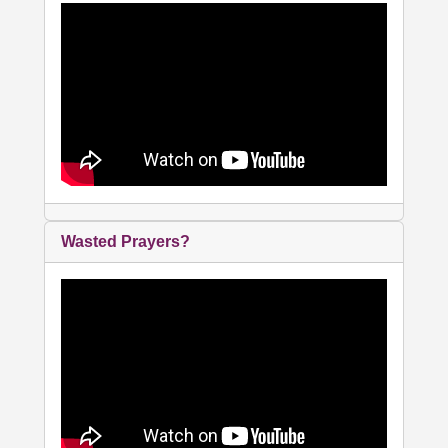
Wasted Prayers?