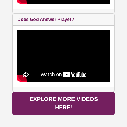
Does God Answer Prayer?
EXPLORE MORE VIDEOS
HERE!