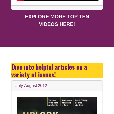
EXPLORE MORE TOP TEN
VIDEOS HERE!
Dive into helpful articles on a
variety of issues!
July-August 2012