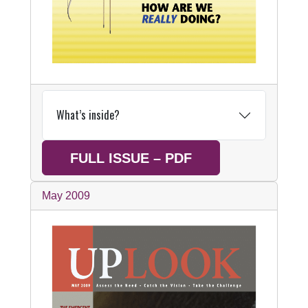
What’s inside?
FULL ISSUE – PDF
May 2009