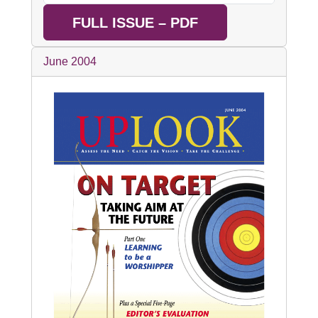
FULL ISSUE – PDF
June 2004