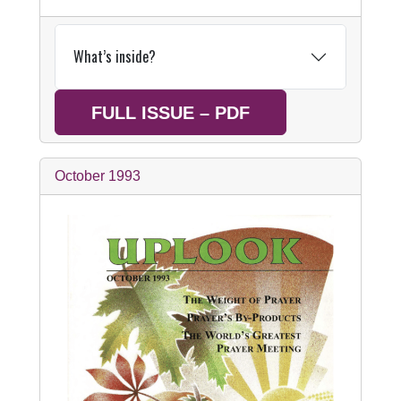
What’s inside?
FULL ISSUE – PDF
October 1993