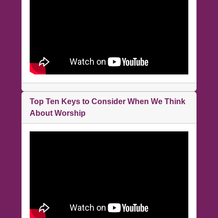
Top Ten Keys to Consider When We Think
About Worship