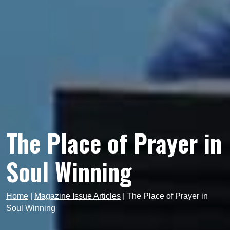
The Place of Prayer in
Soul Winning
Home
|
Magazine Issue Articles
|
The Place of Prayer in
Soul Winning