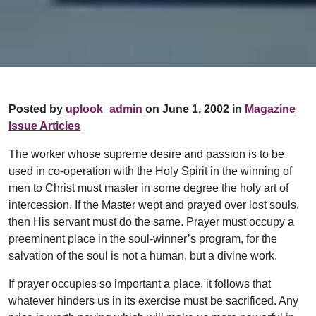
Posted by
uplook_admin
on June 1, 2002 in
Magazine
Issue Articles
The worker whose supreme desire and passion is to be
used in co-operation with the Holy Spirit in the winning of
men to Christ must master in some degree the holy art of
intercession. If the Master wept and prayed over lost souls,
then His servant must do the same. Prayer must occupy a
preeminent place in the soul-winner’s program, for the
salvation of the soul is not a human, but a divine work.
If prayer occupies so important a place, it follows that
whatever hinders us in its exercise must be sacrificed. Any