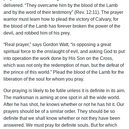
delivered. “They overcame him by the blood of the Lamb
and by the word of their testimony” (Rev. 12:11). The prayer
warrior must learn how to plead the victory of Calvary, for
the blood of the Lamb has forever broken the power of the
devil, and robbed him of his prey.
“Real prayer,” says Gordon Watt, “is opposing a great
spiritual force to the onslaught of evil, and asking God to put
into operation the work done by His Son on the Cross,
which was not only the redemption of man, but the defeat of
the prince of this world.” Plead the blood of the Lamb for the
liberation of the soul for whom you pray.
Our praying is likely to be futile unless it is definite in its aim.
The marksman is aiming at one spot in all the wide world.
After he has shot, he knows whether or not he has hit it. Our
prayers should be of a similar order. They should be so
definite that we shall know whether or not they have been
answered. We must pray for definite souls. But for which