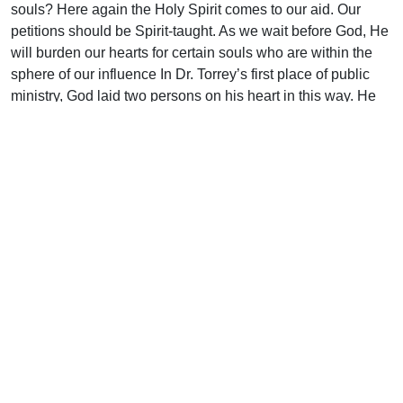
souls? Here again the Holy Spirit comes to our aid. Our
petitions should be Spirit-taught. As we wait before God, He
will burden our hearts for certain souls who are within the
sphere of our influence In Dr. Torrey’s first place of public
ministry, God laid two persons on his heart in this way. He
prayed for them throughout his years there, but neither was
converted. For some years he kept on praying for them
daily, and when later conducting a mission in that city both
accepted Christ the same night. How appropriate are the
words of Scripture: “The Spirit also helpeth our infirmities:
for we know not what we should pray for us as we ought…”
(Rom. 8:26).
Then, too, our praying should be systematic. Too often we
pray haphazardly, for whatever comes into the mind. “The
Lord is a God of system” (Isa. 30:18, margin). His children
should be like Him. System in praying will help to beget that
perseverance which is so often conspicuous by its absence
from our prayers. We pray and run away. “Foolish boys that