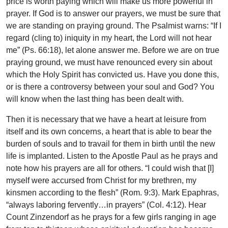
price is worth paying which will make us more powerful in
prayer. If God is to answer our prayers, we must be sure that
we are standing on praying ground. The Psalmist warns: “If I
regard (cling to) iniquity in my heart, the Lord will not hear
me” (Ps. 66:18), let alone answer me. Before we are on true
praying ground, we must have renounced every sin about
which the Holy Spirit has convicted us. Have you done this,
or is there a controversy between your soul and God? You
will know when the last thing has been dealt with.
Then it is necessary that we have a heart at leisure from
itself and its own concerns, a heart that is able to bear the
burden of souls and to travail for them in birth until the new
life is implanted. Listen to the Apostle Paul as he prays and
note how his prayers are all for others. “I could wish that [I]
myself were accursed from Christ for my brethren, my
kinsmen according to the flesh” (Rom. 9:3). Mark Epaphras,
“always laboring fervently…in prayers” (Col. 4:12). Hear
Count Zinzendorf as he prays for a few girls ranging in age