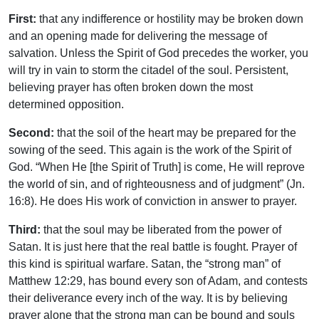
First:
that any indifference or hostility may be broken down
and an opening made for delivering the message of
salvation. Unless the Spirit of God precedes the worker, you
will try in vain to storm the citadel of the soul. Persistent,
believing prayer has often broken down the most
determined opposition.
Second:
that the soil of the heart may be prepared for the
sowing of the seed. This again is the work of the Spirit of
God. “When He [the Spirit of Truth] is come, He will reprove
the world of sin, and of righteousness and of judgment” (Jn.
16:8). He does His work of conviction in answer to prayer.
Third:
that the soul may be liberated from the power of
Satan. It is just here that the real battle is fought. Prayer of
this kind is spiritual warfare. Satan, the “strong man” of
Matthew 12:29, has bound every son of Adam, and contests
their deliverance every inch of the way. It is by believing
prayer alone that the strong man can be bound and souls