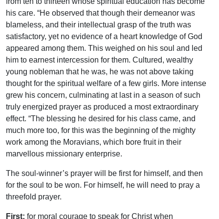
from ten to thirteen whose spiritual education has become
his care. “He observed that though their demeanor was
blameless, and their intellectual grasp of the truth was
satisfactory, yet no evidence of a heart knowledge of God
appeared among them. This weighed on his soul and led
him to earnest intercession for them. Cultured, wealthy
young nobleman that he was, he was not above taking
thought for the spiritual welfare of a few girls. More intense
grew his concern, culminating at last in a season of such
truly energized prayer as produced a most extraordinary
effect. “The blessing he desired for his class came, and
much more too, for this was the beginning of the mighty
work among the Moravians, which bore fruit in their
marvellous missionary enterprise.
The soul-winner’s prayer will be first for himself, and then
for the soul to be won. For himself, he will need to pray a
threefold prayer.
First:
for moral courage to speak for Christ when