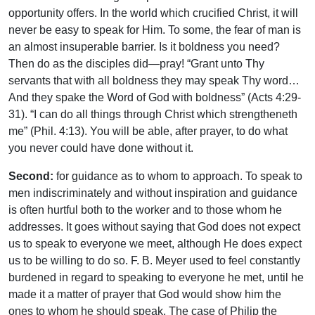
opportunity offers. In the world which crucified Christ, it will
never be easy to speak for Him. To some, the fear of man is
an almost insuperable barrier. Is it boldness you need?
Then do as the disciples did—pray! “Grant unto Thy
servants that with all boldness they may speak Thy word…
And they spake the Word of God with boldness” (Acts 4:29-
31). “I can do all things through Christ which strengtheneth
me” (Phil. 4:13). You will be able, after prayer, to do what
you never could have done without it.
Second:
for guidance as to whom to approach. To speak to
men indiscriminately and without inspiration and guidance
is often hurtful both to the worker and to those whom he
addresses. It goes without saying that God does not expect
us to speak to everyone we meet, although He does expect
us to be willing to do so. F. B. Meyer used to feel constantly
burdened in regard to speaking to everyone he met, until he
made it a matter of prayer that God would show him the
ones to whom he should speak. The case of Philip the