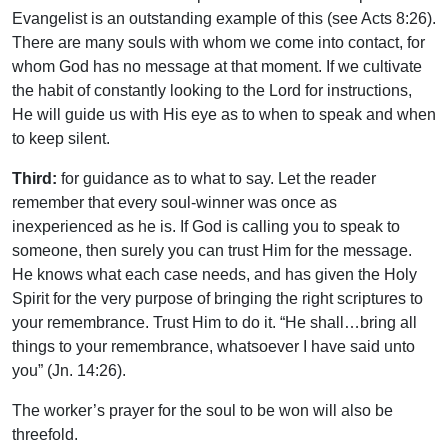
Evangelist is an outstanding example of this (see Acts 8:26).
There are many souls with whom we come into contact, for
whom God has no message at that moment. If we cultivate
the habit of constantly looking to the Lord for instructions,
He will guide us with His eye as to when to speak and when
to keep silent.
Third:
for guidance as to what to say. Let the reader
remember that every soul-winner was once as
inexperienced as he is. If God is calling you to speak to
someone, then surely you can trust Him for the message.
He knows what each case needs, and has given the Holy
Spirit for the very purpose of bringing the right scriptures to
your remembrance. Trust Him to do it. “He shall…bring all
things to your remembrance, whatsoever I have said unto
you” (Jn. 14:26).
The worker’s prayer for the soul to be won will also be
threefold.