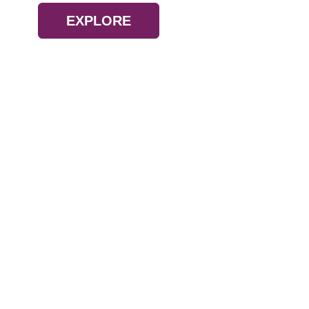
EXPLORE