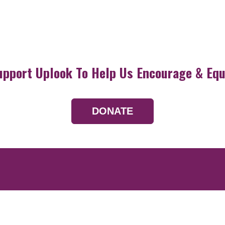
upport Uplook To Help Us Encourage & Equ
DONATE
Resources
Devotionals