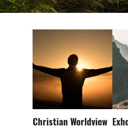
Christian Worldview
Exh