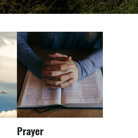
Prayer