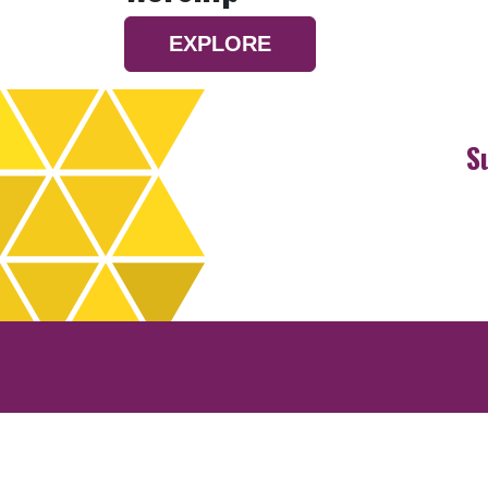
EXPLORE
S