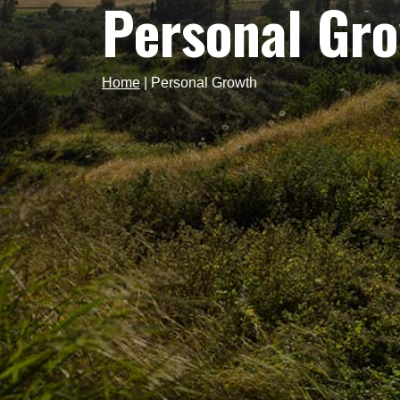
Personal Gr
Home
|
Personal Growth