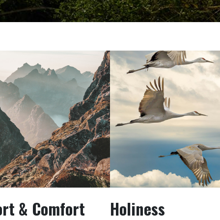
ort & Comfort
Holiness