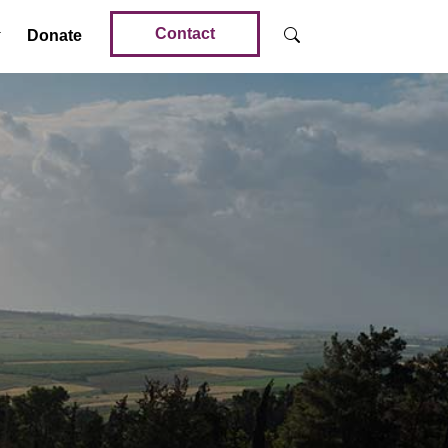
Contact
Donate