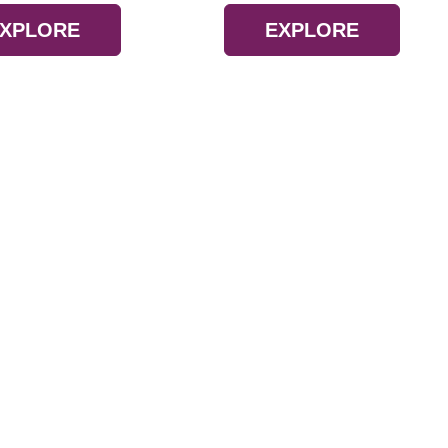
XPLORE
EXPLORE