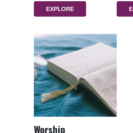
EXPLORE
E
Worship