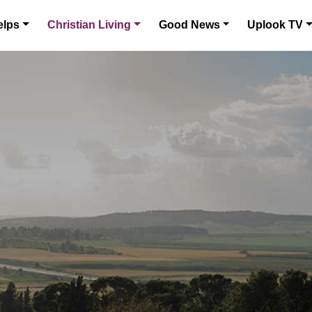
elps
Christian Living
Good News
Uplook TV