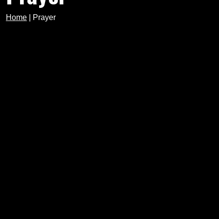
Home
|
Prayer