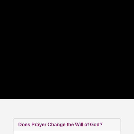
Does Prayer Change the Will of God?