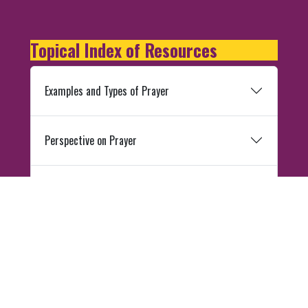
Topical Index of Resources
Examples and Types of Prayer
Perspective on Prayer
Divine Intercession