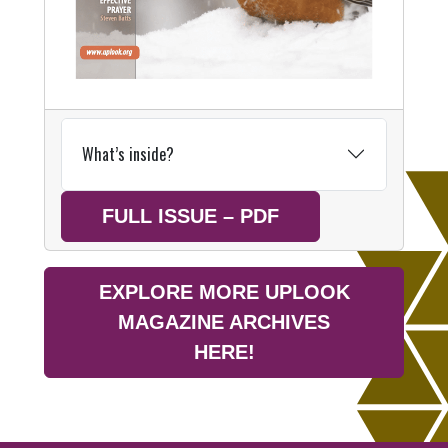
What’s inside?
FULL ISSUE – PDF
EXPLORE MORE UPLOOK
MAGAZINE ARCHIVES
HERE!