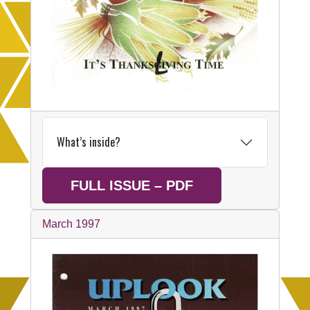
What’s inside?
FULL ISSUE – PDF
March 1997