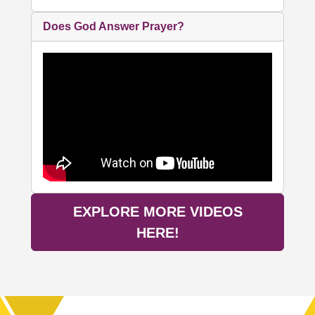
Does God Answer Prayer?
EXPLORE MORE VIDEOS
HERE!