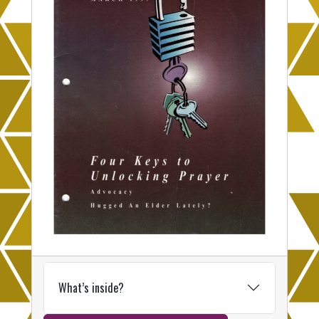
What’s inside?