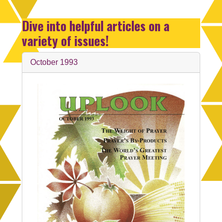
Dive into helpful articles on a
variety of issues!
October 1993