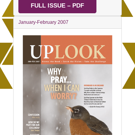
FULL ISSUE – PDF
January-February 2007