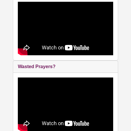
Wasted Prayers?