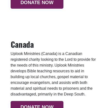
DONATE NOW
Canada
Uplook Ministries (Canada) is a Canadian
registered charity looking to the Lord to provide for
the needs of this ministry. Uplook Ministries
develops Bible teaching resources to aid in
building up local churches, gospel material to
encourage evangelism, and assists with both
material and spiritual needs to prisoners and the
disadvantaged, primarily in the Deep South.
DONATE NOW