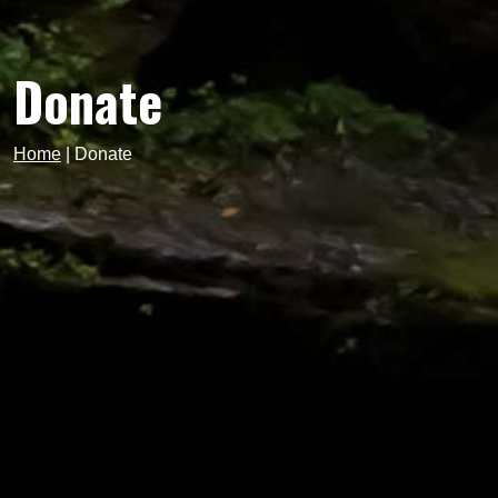
Donate
Home
|
Donate