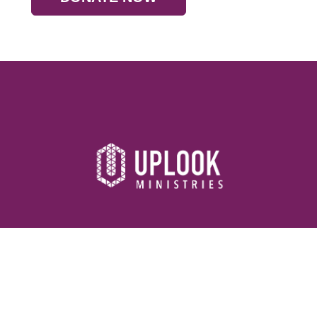
Resources