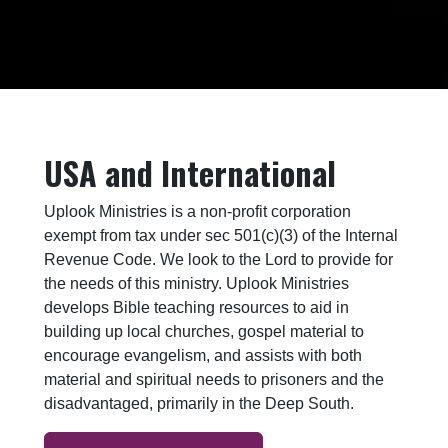
USA and International
Uplook Ministries is a non-profit corporation
exempt from tax under sec 501(c)(3) of the Internal
Revenue Code. We look to the Lord to provide for
the needs of this ministry. Uplook Ministries
develops Bible teaching resources to aid in
building up local churches, gospel material to
encourage evangelism, and assists with both
material and spiritual needs to prisoners and the
disadvantaged, primarily in the Deep South.