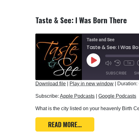
Taste & See: I Was Born There
Taste and See
Taste & See: I Was B
Play Episode
1x
SUBSCRIBE
SH
Download file
|
Play in new window
|
Duration:
SHARE
Apple Podcasts
Subscribe:
Apple Podcasts
|
Google Podcasts
RSS FEED
LINK
What is the city listed on your heavenly Birth Cer
EMBED
FROM TASTE & SEE: I 
READ MORE…