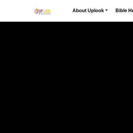
Skip to content
About Uplook
Bible H
Main Navigation