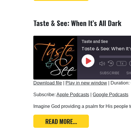
Taste & See: When It’s All Dark
Taste and See
Taste & See: When It’
Play Episode
1x
SUBSCRIBE
SH
Download file
|
Play in new window
|
Duration:
SHARE
Apple Podcasts
Subscribe:
Apple Podcasts
|
Google Podcasts
RSS FEED
LINK
Imagine God providing a psalm for His people to
EMBED
FROM TASTE & SEE: WH
READ MORE…