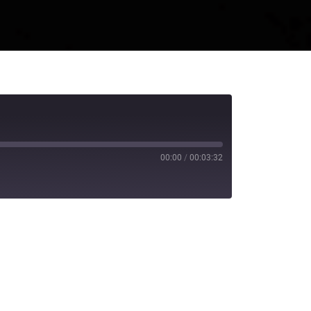
00:00
/
00:03:32