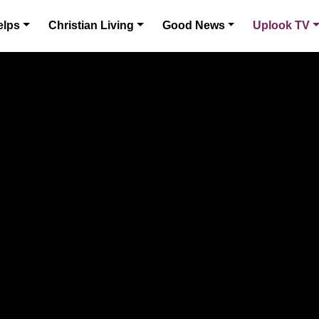
elps
Christian Living
Good News
Uplook TV