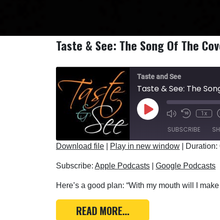
Taste & See: The Song Of The Co
Taste and See
Taste & See: The So
Play Episode
1x
SUBSCRIBE
SH
Download file
|
Play in new window
|
Duration:
SHARE
Apple Podcasts
Subscribe:
Apple Podcasts
|
Google Podcasts
RSS FEED
LINK
Here’s a good plan: “With my mouth will I make 
EMBED
FROM TASTE & SEE: TH
READ MORE…