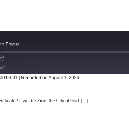
orn There
ARE
 00:03:31
|
Recorded on August 1, 2026
Google Podcasts
tificate? It will be Zion, the City of God. […]
WAS BORN THERE