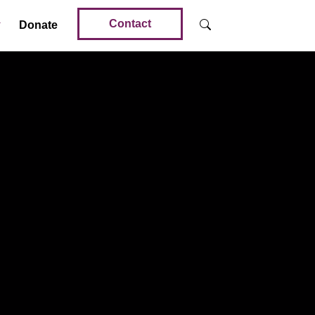
Contact
Donate