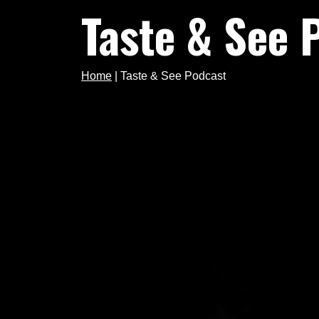
Taste & See 
Home
|
Taste & See Podcast