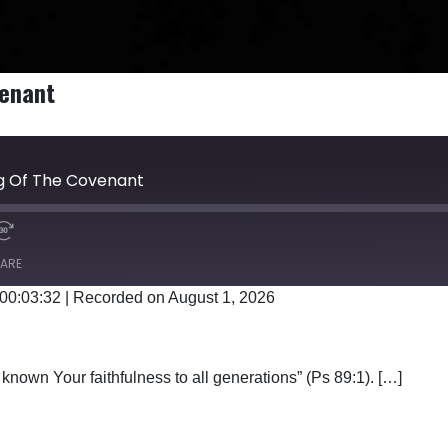
venant
ng Of The Covenant
ARE
 00:03:32
|
Recorded on August 1, 2026
Google Podcasts
known Your faithfulness to all generations” (Ps 89:1). […]
E SONG OF THE COVENANT