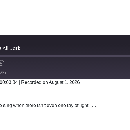
s All Dark
ARE
 00:03:34
|
Recorded on August 1, 2026
Google Podcasts
 sing when there isn’t even one ray of light! […]
EN IT’S ALL DARK