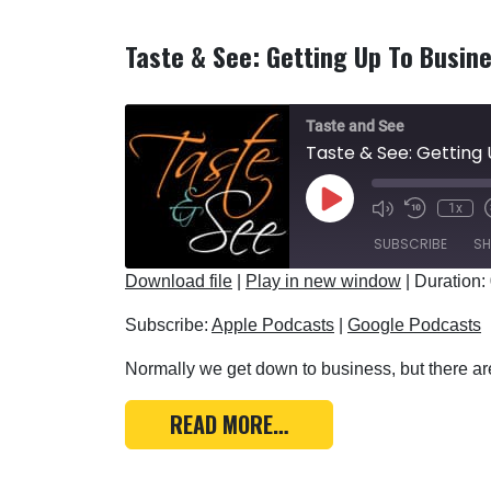
Taste & See: Getting Up To Busin
Taste and See
Taste & See: Getting 
Play Episode
1x
SUBSCRIBE
SH
Download file
|
Play in new window
|
Duration:
SHARE
Apple Podcasts
Subscribe:
Apple Podcasts
|
Google Podcasts
RSS FEED
LINK
Normally we get down to business, but there are
EMBED
FROM TASTE & SEE: GE
READ MORE…