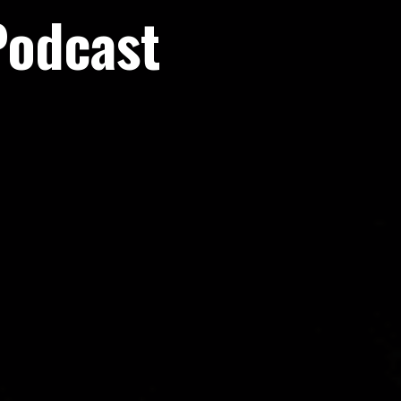
Podcast