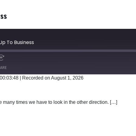
ess
Up To Business
ARE
 00:03:48
|
Recorded on August 1, 2026
Google Podcasts
 many times we have to look in the other direction. […]
TTING UP TO BUSINESS