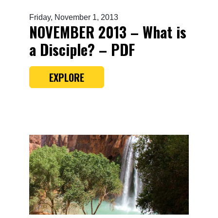
Friday, November 1, 2013
NOVEMBER 2013 – What is
a Disciple? – PDF
EXPLORE