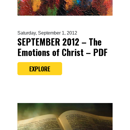
Saturday, September 1, 2012
SEPTEMBER 2012 – The
Emotions of Christ – PDF
EXPLORE