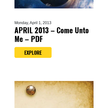
Monday, April 1, 2013
APRIL 2013 – Come Unto
Me – PDF
EXPLORE