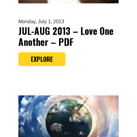
Monday, July 1, 2013
JUL-AUG 2013 – Love One
Another – PDF
EXPLORE