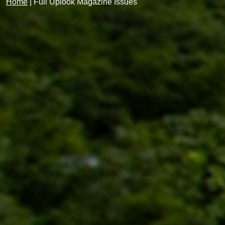
Home
|
Full Uplook Magazine Issues