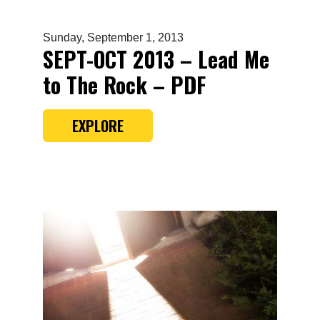
Sunday, September 1, 2013
SEPT-OCT 2013 – Lead Me
to The Rock – PDF
EXPLORE