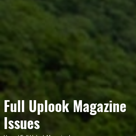
Full Uplook Magazine
Issues