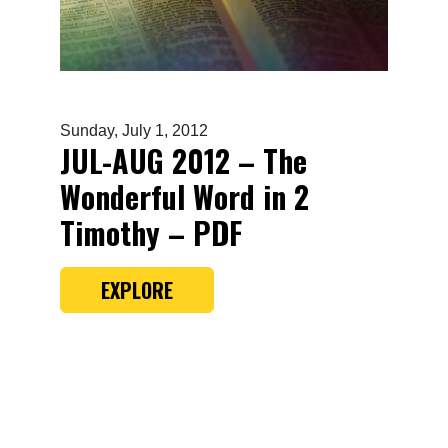
Sunday, July 1, 2012
JUL-AUG 2012 – The
Wonderful Word in 2
Timothy – PDF
EXPLORE