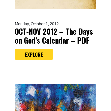
Monday, October 1, 2012
OCT-NOV 2012 – The Days
on God’s Calendar – PDF
EXPLORE