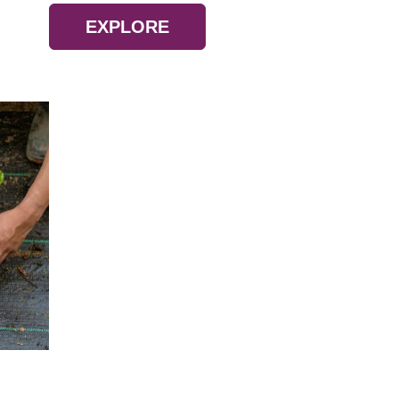
EXPLORE