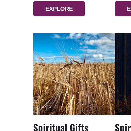
EXPLORE
E
Spiritual Gifts
Spir