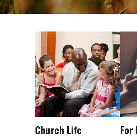
Church Life
For 