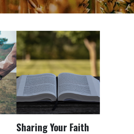
Sharing Your Faith