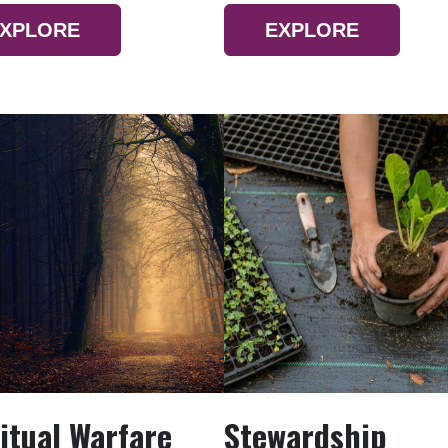
XPLORE
EXPLORE
itual Warfare
Stewardship