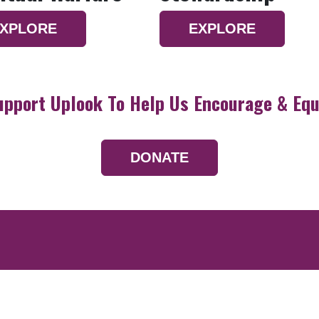
XPLORE
EXPLORE
upport Uplook To Help Us Encourage & Equ
DONATE
Resources
Devotionals