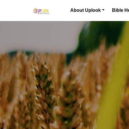
Skip to content
About Uplook
Bible H
Main Navigation