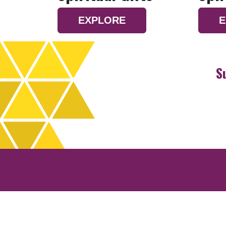
EXPLORE
E
S