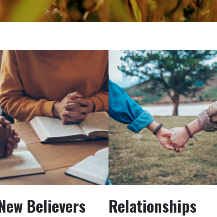
New Believers
Relationships