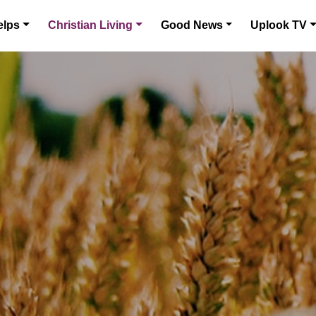
elps
Christian Living
Good News
Uplook TV