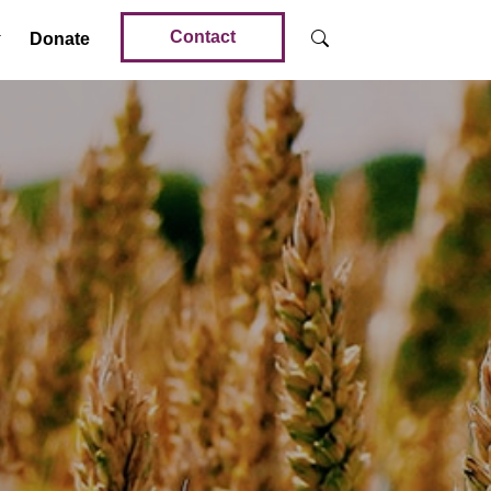
Contact
Donate