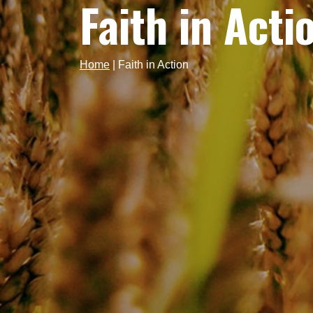
Faith in Acti
Home
|
Faith in Action