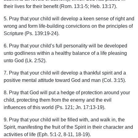
their lives for their benefit (Rom. 13:1-5; Heb. 13:17).
5. Pray that your child will develop a keen sense of right and
wrong and form life-building convictions on the principles of
Scripture (Ps. 139:19-24).
6. Pray that your child’s full personality will be developed
unto godliness within a healthy balance of a life pleasing
unto God (Lk. 2:52).
7. Pray that your child will develop a thankful spirit and a
positive mental attitude toward God and man (Col. 3:15).
8. Pray that God will put a hedge of protection around your
child, protecting them from the enemy and the evil
influences of this world (Ps. 121; Jn. 17:13-19).
9. Pray that your child will be filled with, and walk in, the
Spirit, manifesting the fruit of the Spirit in their character and
activities of life (Eph. 5:1-2, 8-11, 18-19).