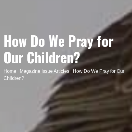
How Do We Pray for
Our Children?
Home
|
Magazine Issue Articles
|
How Do We Pray for Our
Children?