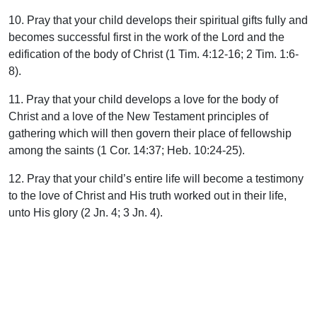
10. Pray that your child develops their spiritual gifts fully and
becomes successful first in the work of the Lord and the
edification of the body of Christ (1 Tim. 4:12-16; 2 Tim. 1:6-
8).
11. Pray that your child develops a love for the body of
Christ and a love of the New Testament principles of
gathering which will then govern their place of fellowship
among the saints (1 Cor. 14:37; Heb. 10:24-25).
12. Pray that your child’s entire life will become a testimony
to the love of Christ and His truth worked out in their life,
unto His glory (2 Jn. 4; 3 Jn. 4).
The consistency of our prayers
It should be noted, however, that to pray for the above things
for our children without desiring and living out before them
these same things in our own lives, would be not only