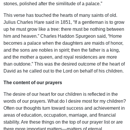
stones, polished after the similitude of a palace.”
This verse has touched the hearts of many saints of old.
Julius Charles Hare said in 1851, “If a gentleman is to grow
up he must grow like a tree: there must be nothing between
him and heaven.” Charles Haddon Spurgeon said, “Home
becomes a palace when the daughters are maids of honor,
and the sons are nobles in spirit; then the father is a king,
and the mother a queen, and royal residences are more
than outdone.” This was the desired outcome of the heart of
David as he called out to the Lord on behalf of his children.
The content of our prayers
The desire of our heart for our children is reflected in the
words of our prayers. What do I desire most for my children?
Often our thoughts turn toward success and achievement in
areas of education, occupation, marriage, and financial
stability. Are these things on the top of our prayer list or are
there more important matters—matters of eternal