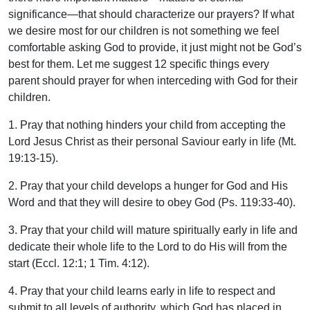
significance—that should characterize our prayers? If what
we desire most for our children is not something we feel
comfortable asking God to provide, it just might not be God’s
best for them. Let me suggest 12 specific things every
parent should prayer for when interceding with God for their
children.
1. Pray that nothing hinders your child from accepting the
Lord Jesus Christ as their personal Saviour early in life (Mt.
19:13-15).
2. Pray that your child develops a hunger for God and His
Word and that they will desire to obey God (Ps. 119:33-40).
3. Pray that your child will mature spiritually early in life and
dedicate their whole life to the Lord to do His will from the
start (Eccl. 12:1; 1 Tim. 4:12).
4. Pray that your child learns early in life to respect and
submit to all levels of authority, which God has placed in