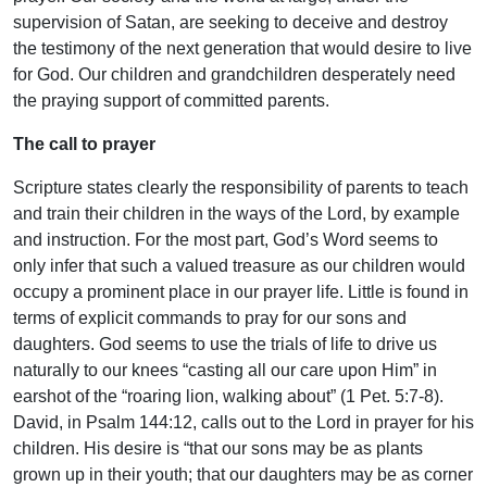
supervision of Satan, are seeking to deceive and destroy
the testimony of the next generation that would desire to live
for God. Our children and grandchildren desperately need
the praying support of committed parents.
The call to prayer
Scripture states clearly the responsibility of parents to teach
and train their children in the ways of the Lord, by example
and instruction. For the most part, God’s Word seems to
only infer that such a valued treasure as our children would
occupy a prominent place in our prayer life. Little is found in
terms of explicit commands to pray for our sons and
daughters. God seems to use the trials of life to drive us
naturally to our knees “casting all our care upon Him” in
earshot of the “roaring lion, walking about” (1 Pet. 5:7-8).
David, in Psalm 144:12, calls out to the Lord in prayer for his
children. His desire is “that our sons may be as plants
grown up in their youth; that our daughters may be as corner