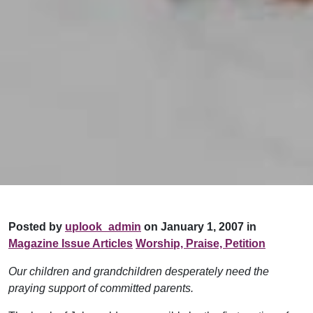
Posted by
uplook_admin
on January 1, 2007 in
Magazine Issue Articles
Worship, Praise, Petition
Our children and grandchildren desperately need the
praying support of committed parents.