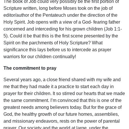
The book of Job could very possibly be the first portion of
Scripture written, long before Moses took on the job of
editor/author of the Pentateuch under the direction of the
Holy Spirit. Job opens with a view of a God- fearing father
concerned and interceding for his grown children (Job 1:1-
5). Could it be that this is the first scene presented by the
Spirit on the parchments of Holy Scripture? What
significance this lays before us to intercede as prayer
warriors for our children continually!
The commitment to pray
Several years ago, a close friend shared with my wife and
me that they had made it a practice to start each day in
prayer for their children. It so stirred our hearts that we made
the same commitment. I’m convinced that this is one of the
greatest needs among believers today. But for the grace of
God, the healthy growth of our future homes, assemblies,
and missionary endeavors, rests on the power of parental
prayer. Our society and the world at large, under the