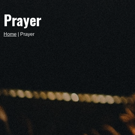
Prayer
Home
|
Prayer