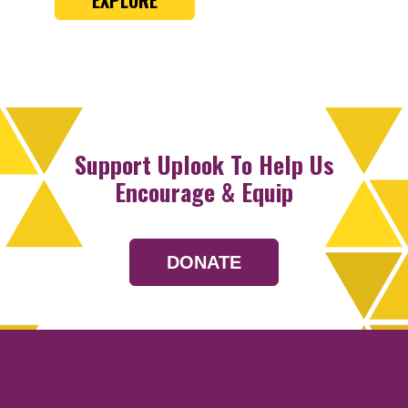
Support Uplook To Help Us
Encourage & Equip
DONATE