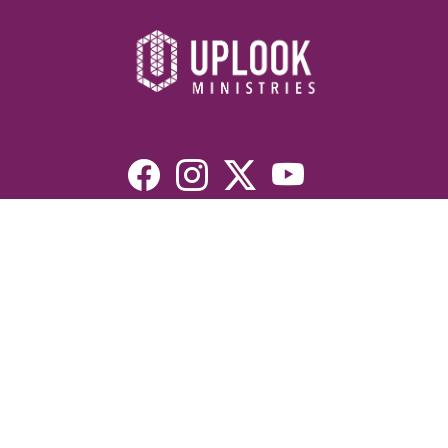
Resources
Devotionals
Uplook Magazine Archives
Podcast
Email Newsletter