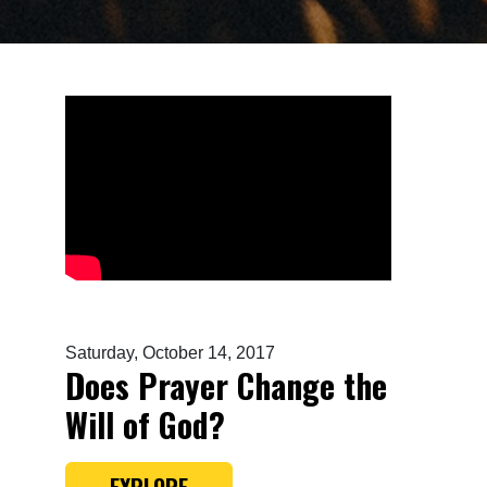
Saturday, October 14, 2017
Does Prayer Change the
Will of God?
EXPLORE