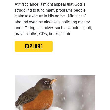
At first glance, it might appear that God is
struggling to fund many programs people
claim to execute in His name. “Ministries”
abound over the airwaves, soliciting money
and offering incentives such as anointing oil,
prayer cloths, CDs, books, “club...
EXPLORE