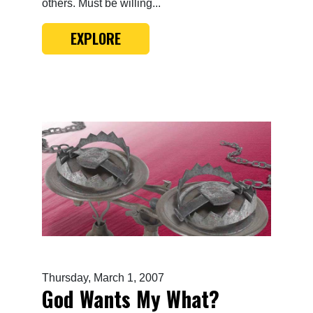
others. Must be willing...
EXPLORE
Thursday, March 1, 2007
God Wants My What?