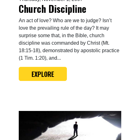
Church Discipline
An act of love? Who are we to judge? Isn’t
love the prevailing rule of the day? It may
surprise some that, in the Bible, church
discipline was commanded by Christ (Mt.
18:15-18), demonstrated by apostolic practice
(1 Tim. 1:20), and...
EXPLORE