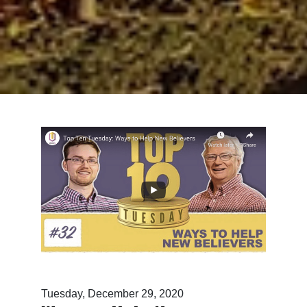
Tuesday, December 29, 2020