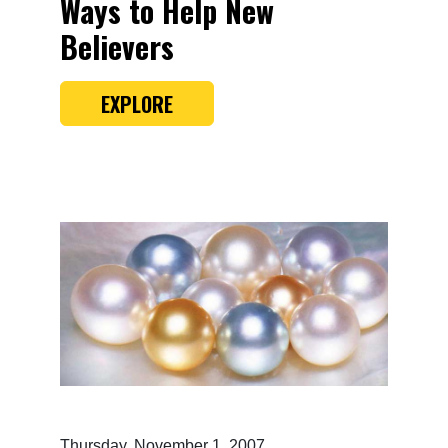
Ways to Help New
Believers
EXPLORE
Thursday, November 1, 2007