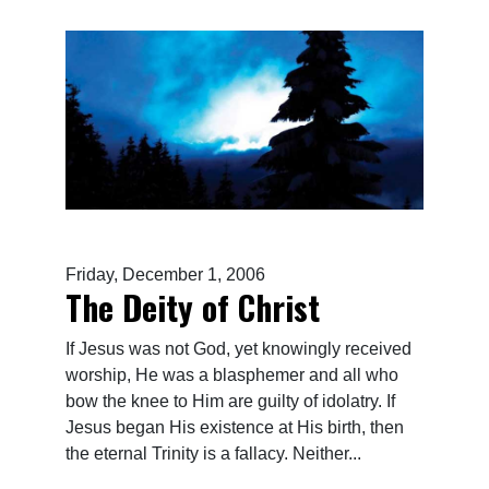
Friday, December 1, 2006
The Deity of Christ
If Jesus was not God, yet knowingly received
worship, He was a blasphemer and all who
bow the knee to Him are guilty of idolatry. If
Jesus began His existence at His birth, then
the eternal Trinity is a fallacy. Neither...