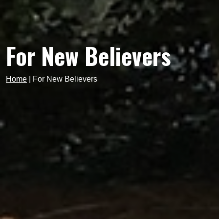
For New Believers
Home
|
For New Believers