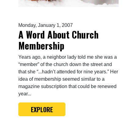
Monday, January 1, 2007
A Word About Church
Membership
Years ago, a neighbor lady told me she was a
“member” of the church down the street and
that she “...hadn’t attended for nine years.” Her
idea of membership seemed similar to a
magazine subscription that could be renewed
year...
EXPLORE