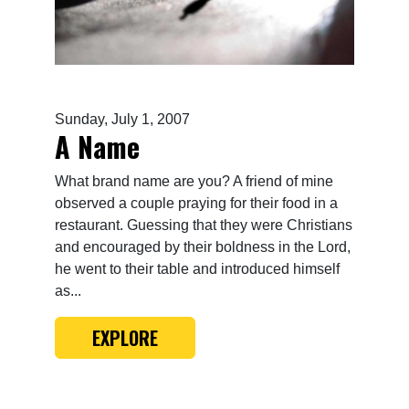
Sunday, July 1, 2007
A Name
What brand name are you? A friend of mine
observed a couple praying for their food in a
restaurant. Guessing that they were Christians
and encouraged by their boldness in the Lord,
he went to their table and introduced himself
as...
EXPLORE