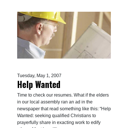
Tuesday, May 1, 2007
Help Wanted
Time to check our resumes. What if the elders
in our local assembly ran an ad in the
newspaper that read something like this: “Help
Wanted: seeking qualified Christians to
prayerfully share in exacting work to edify