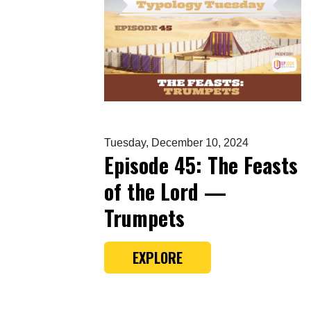
Tuesday, December 10, 2024
Episode 45: The Feasts
of the Lord —
Trumpets
EXPLORE