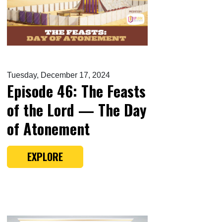
Tuesday, December 17, 2024
Episode 46: The Feasts
of the Lord — The Day
of Atonement
EXPLORE