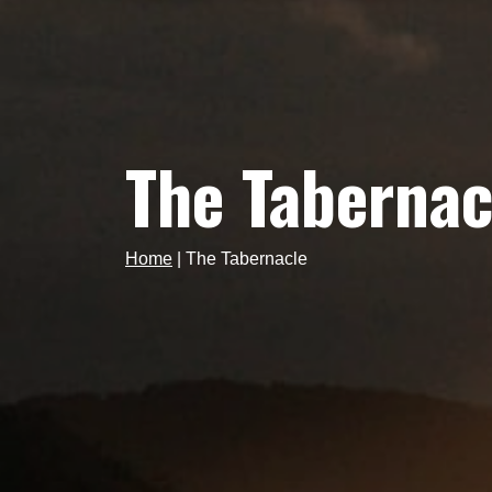
The Tabernac
Home
|
The Tabernacle