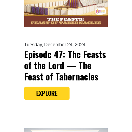
Tuesday, December 24, 2024
Episode 47: The Feasts
of the Lord — The
Feast of Tabernacles
EXPLORE