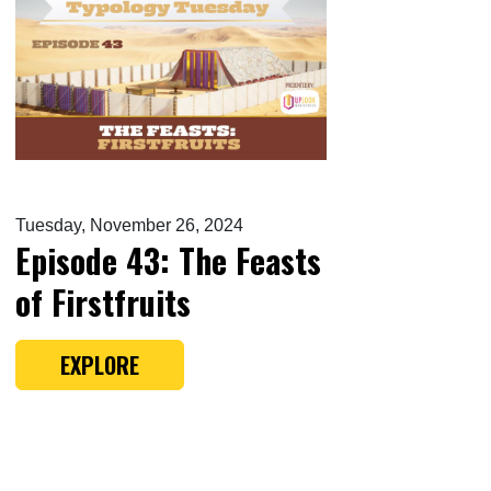
Tuesday, November 26, 2024
Episode 43: The Feasts
of Firstfruits
EXPLORE