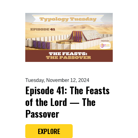
Tuesday, November 12, 2024
Episode 41: The Feasts
of the Lord — The
Passover
EXPLORE