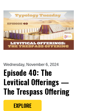
Wednesday, November 6, 2024
Episode 40: The
Levitical Offerings —
The Trespass Offering
EXPLORE