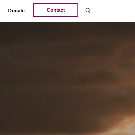
Contact
Donate