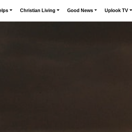
elps
Christian Living
Good News
Uplook TV