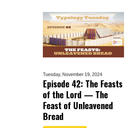
Tuesday, November 19, 2024
Episode 42: The Feasts
of the Lord — The
Feast of Unleavened
Bread