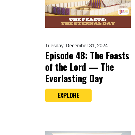
Tuesday, December 31, 2024
Episode 48: The Feasts
of the Lord — The
Everlasting Day
EXPLORE