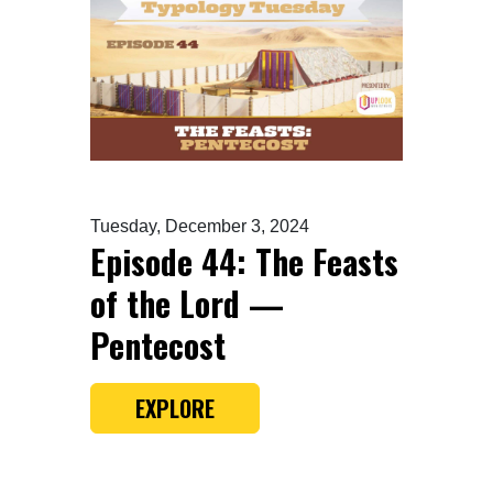
Tuesday, December 3, 2024
Episode 44: The Feasts
of the Lord —
Pentecost
EXPLORE