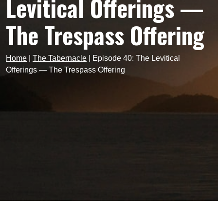
Levitical Offerings —
The Trespass Offering
Home
|
The Tabernacle
|
Episode 40: The Levitical
Offerings — The Trespass Offering