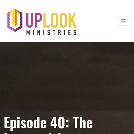
Skip to content
Main Navigation
Episode 40: The