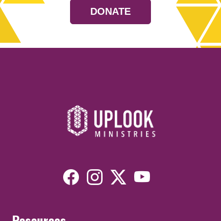
DONATE
Resources