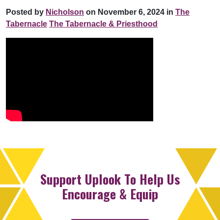
Posted by
Nicholson
on November 6, 2024 in
The
Tabernacle
The Tabernacle & Priesthood
Support Uplook To Help Us
Encourage & Equip