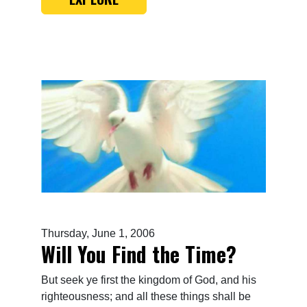
Thursday, June 1, 2006
Will You Find the Time?
But seek ye first the kingdom of God, and his
righteousness; and all these things shall be