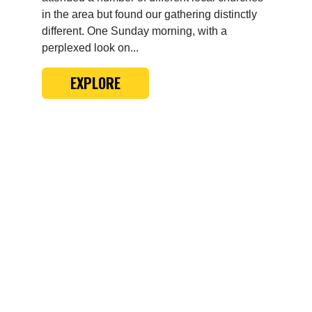
in the area but found our gathering distinctly
different. One Sunday morning, with a
perplexed look on...
EXPLORE