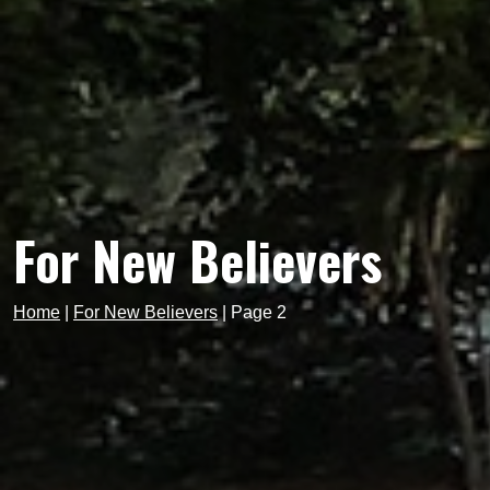
For New Believers
Home
|
For New Believers
|
Page 2