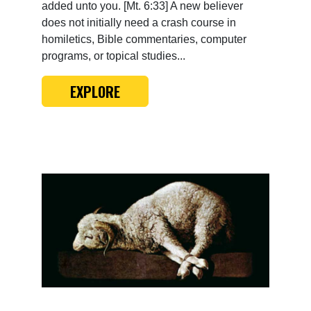
added unto you. [Mt. 6:33] A new believer
does not initially need a crash course in
homiletics, Bible commentaries, computer
programs, or topical studies...
EXPLORE