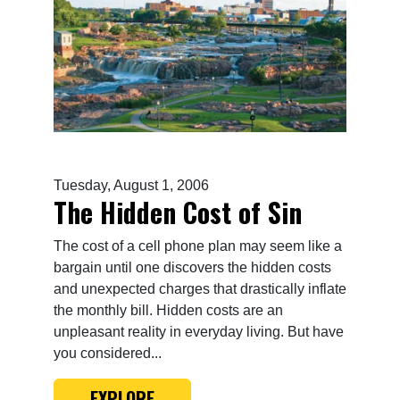
Tuesday, August 1, 2006
The Hidden Cost of Sin
The cost of a cell phone plan may seem like a
bargain until one discovers the hidden costs
and unexpected charges that drastically inflate
the monthly bill. Hidden costs are an
unpleasant reality in everyday living. But have
you considered...
EXPLORE