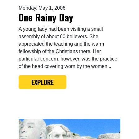
Monday, May 1, 2006
One Rainy Day
A young lady had been visiting a small
assembly of about 60 believers. She
appreciated the teaching and the warm
fellowship of the Christians there. Her
particular concern, however, was the practice
of the head covering worn by the women...
EXPLORE