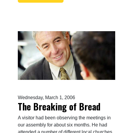
Wednesday, March 1, 2006
The Breaking of Bread
A visitor had been observing the meetings in
our assembly for about six months. He had
attended a number of different local churches