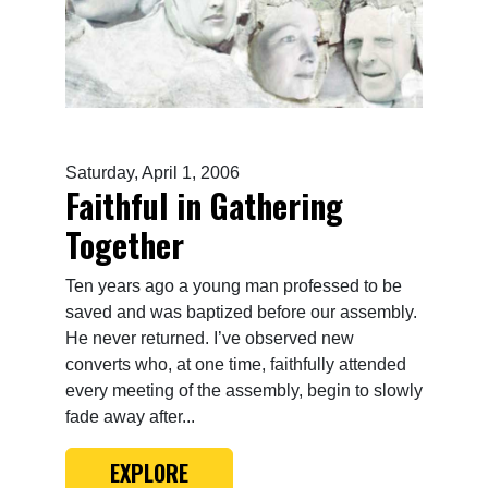
Saturday, April 1, 2006
Faithful in Gathering
Together
Ten years ago a young man professed to be
saved and was baptized before our assembly.
He never returned. I’ve observed new
converts who, at one time, faithfully attended
every meeting of the assembly, begin to slowly
fade away after...
EXPLORE