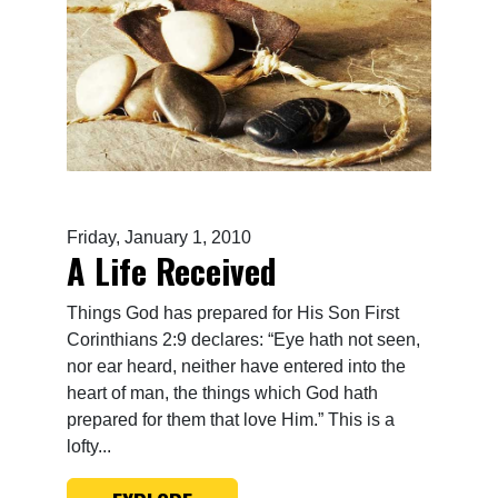
Friday, January 1, 2010
A Life Received
Things God has prepared for His Son First
Corinthians 2:9 declares: “Eye hath not seen,
nor ear heard, neither have entered into the
heart of man, the things which God hath
prepared for them that love Him.” This is a
lofty...