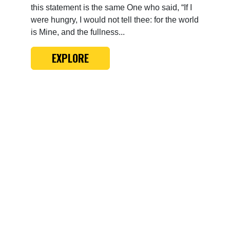
this statement is the same One who said, “If I
were hungry, I would not tell thee: for the world
is Mine, and the fullness...
EXPLORE