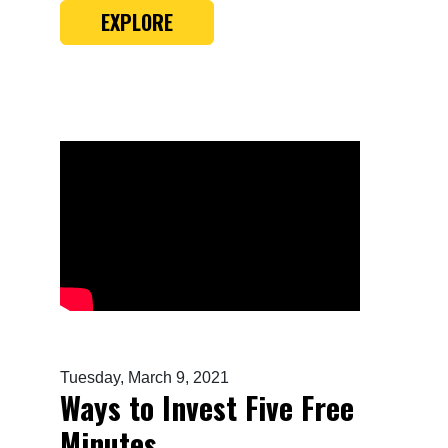
EXPLORE
Tuesday, March 9, 2021
Ways to Invest Five Free
Minutes