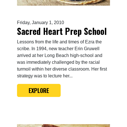
Friday, January 1, 2010
Sacred Heart Prep School
Lessons from the life and times of Ezra the
scribe. In 1994, new teacher Erin Gruwell
arrived at her Long Beach high-school and
was immediately challenged by the racial
turmoil within her diverse classroom. Her first
strategy was to lecture her...
EXPLORE