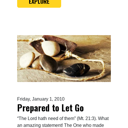
EXPLORE
Friday, January 1, 2010
Prepared to Let Go
“The Lord hath need of them” (Mt. 21:3). What
an amazing statement! The One who made