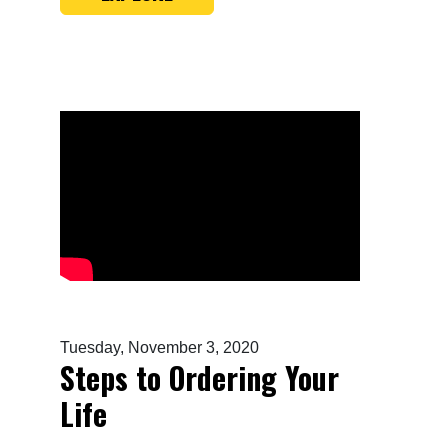
Tuesday, November 3, 2020
Steps to Ordering Your
Life