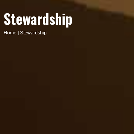
Stewardship
Home
|
Stewardship