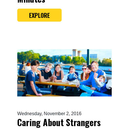
EXPLORE
Wednesday, November 2, 2016
Caring About Strangers