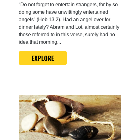
“Do not forget to entertain strangers, for by so
doing some have unwittingly entertained
angels” (Heb 13:2). Had an angel over for
dinner lately? Abram and Lot, almost certainly
those referred to in this verse, surely had no
idea that morning...
EXPLORE