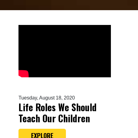
Tuesday, August 18, 2020
Life Roles We Should
Teach Our Children
EXPLORE