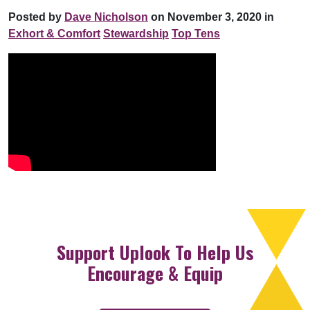
Posted by
Dave Nicholson
on November 3, 2020 in
Exhort & Comfort
Stewardship
Top Tens
Support Uplook To Help Us
Encourage & Equip