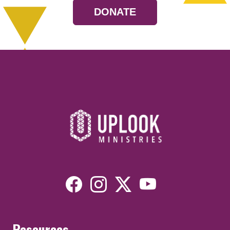
DONATE
Resources