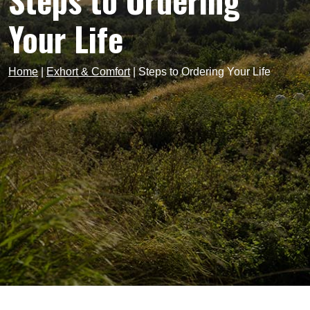
Steps to Ordering
Your Life
Home
|
Exhort & Comfort
|
Steps to Ordering Your Life