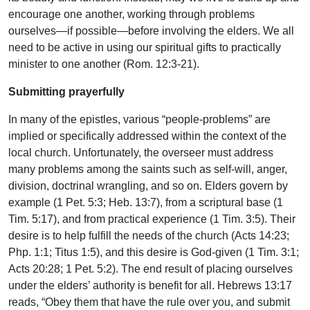
encourage one another, working through problems
ourselves—if possible—before involving the elders. We all
need to be active in using our spiritual gifts to practically
minister to one another (Rom. 12:3-21).
Submitting prayerfully
In many of the epistles, various “people-problems” are
implied or specifically addressed within the context of the
local church. Unfortunately, the overseer must address
many problems among the saints such as self-will, anger,
division, doctrinal wrangling, and so on. Elders govern by
example (1 Pet. 5:3; Heb. 13:7), from a scriptural base (1
Tim. 5:17), and from practical experience (1 Tim. 3:5). Their
desire is to help fulfill the needs of the church (Acts 14:23;
Php. 1:1; Titus 1:5), and this desire is God-given (1 Tim. 3:1;
Acts 20:28; 1 Pet. 5:2). The end result of placing ourselves
under the elders’ authority is benefit for all. Hebrews 13:17
reads, “Obey them that have the rule over you, and submit