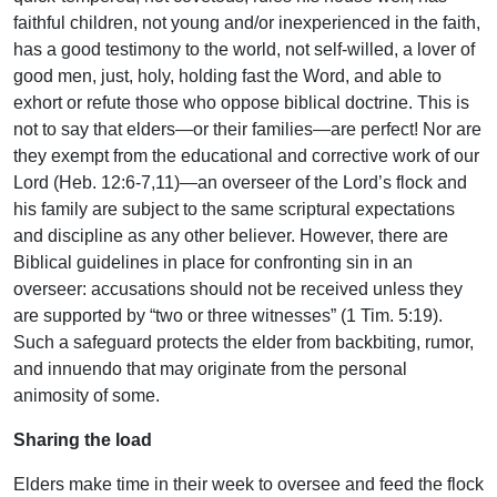
faithful children, not young and/or inexperienced in the faith,
has a good testimony to the world, not self-willed, a lover of
good men, just, holy, holding fast the Word, and able to
exhort or refute those who oppose biblical doctrine. This is
not to say that elders—or their families—are perfect! Nor are
they exempt from the educational and corrective work of our
Lord (Heb. 12:6-7,11)—an overseer of the Lord’s flock and
his family are subject to the same scriptural expectations
and discipline as any other believer. However, there are
Biblical guidelines in place for confronting sin in an
overseer: accusations should not be received unless they
are supported by “two or three witnesses” (1 Tim. 5:19).
Such a safeguard protects the elder from backbiting, rumor,
and innuendo that may originate from the personal
animosity of some.
Sharing the load
Elders make time in their week to oversee and feed the flock