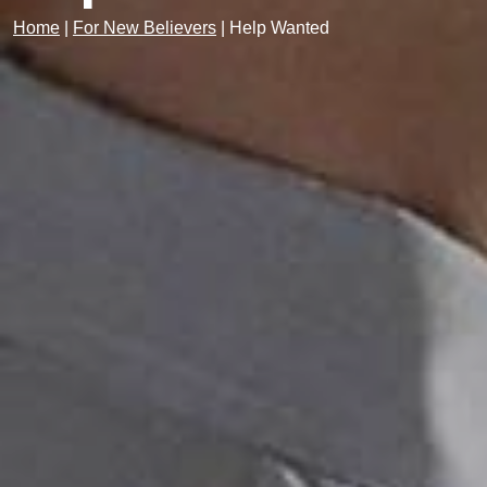
Home
|
For New Believers
|
Help Wanted