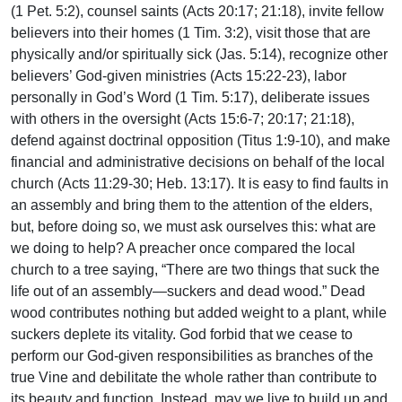
(1 Pet. 5:2), counsel saints (Acts 20:17; 21:18), invite fellow
believers into their homes (1 Tim. 3:2), visit those that are
physically and/or spiritually sick (Jas. 5:14), recognize other
believers’ God-given ministries (Acts 15:22-23), labor
personally in God’s Word (1 Tim. 5:17), deliberate issues
with others in the oversight (Acts 15:6-7; 20:17; 21:18),
defend against doctrinal opposition (Titus 1:9-10), and make
financial and administrative decisions on behalf of the local
church (Acts 11:29-30; Heb. 13:17). It is easy to find faults in
an assembly and bring them to the attention of the elders,
but, before doing so, we must ask ourselves this: what are
we doing to help? A preacher once compared the local
church to a tree saying, “There are two things that suck the
life out of an assembly—suckers and dead wood.” Dead
wood contributes nothing but added weight to a plant, while
suckers deplete its vitality. God forbid that we cease to
perform our God-given responsibilities as branches of the
true Vine and debilitate the whole rather than contribute to
its beauty and function. Instead, may we live to build up and