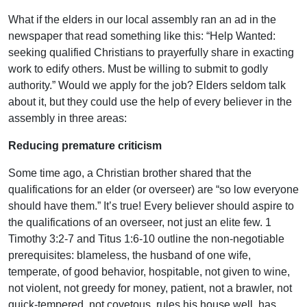
What if the elders in our local assembly ran an ad in the
newspaper that read something like this: “Help Wanted:
seeking qualified Christians to prayerfully share in exacting
work to edify others. Must be willing to submit to godly
authority.” Would we apply for the job? Elders seldom talk
about it, but they could use the help of every believer in the
assembly in three areas:
Reducing premature criticism
Some time ago, a Christian brother shared that the
qualifications for an elder (or overseer) are “so low everyone
should have them.” It’s true! Every believer should aspire to
the qualifications of an overseer, not just an elite few. 1
Timothy 3:2-7 and Titus 1:6-10 outline the non-negotiable
prerequisites: blameless, the husband of one wife,
temperate, of good behavior, hospitable, not given to wine,
not violent, not greedy for money, patient, not a brawler, not
quick-tempered, not covetous, rules his house well, has