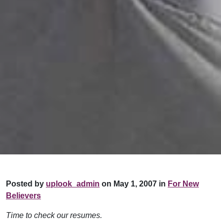
Posted by
uplook_admin
on May 1, 2007 in
For New
Believers
Time to check our resumes.