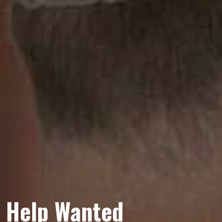
Help Wanted