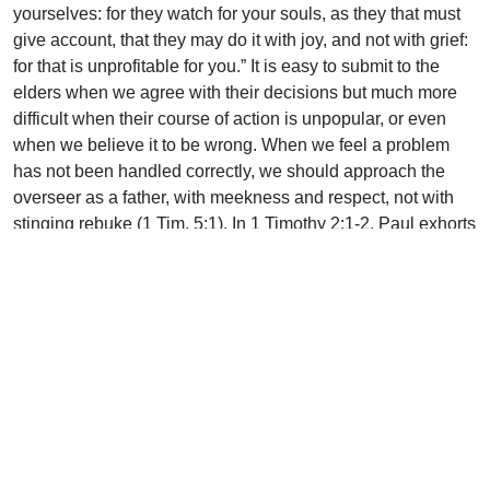
yourselves: for they watch for your souls, as they that must
give account, that they may do it with joy, and not with grief:
for that is unprofitable for you.” It is easy to submit to the
elders when we agree with their decisions but much more
difficult when their course of action is unpopular, or even
when we believe it to be wrong. When we feel a problem
has not been handled correctly, we should approach the
overseer as a father, with meekness and respect, not with
stinging rebuke (1 Tim. 5:1). In 1 Timothy 2:1-2, Paul exhorts
Timothy to pray for those in authority. Whether we agree
with them or not, our elders need our prayers!
May we answer the “help wanted” call in order to
harmoniously work together with our overseers to the glory
of God.