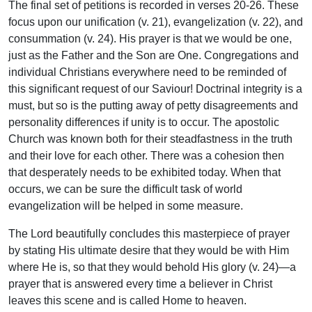
The final set of petitions is recorded in verses 20-26. These
focus upon our unification (v. 21), evangelization (v. 22), and
consummation (v. 24). His prayer is that we would be one,
just as the Father and the Son are One. Congregations and
individual Christians everywhere need to be reminded of
this significant request of our Saviour! Doctrinal integrity is a
must, but so is the putting away of petty disagreements and
personality differences if unity is to occur. The apostolic
Church was known both for their steadfastness in the truth
and their love for each other. There was a cohesion then
that desperately needs to be exhibited today. When that
occurs, we can be sure the difficult task of world
evangelization will be helped in some measure.
The Lord beautifully concludes this masterpiece of prayer
by stating His ultimate desire that they would be with Him
where He is, so that they would behold His glory (v. 24)—a
prayer that is answered every time a believer in Christ
leaves this scene and is called Home to heaven.