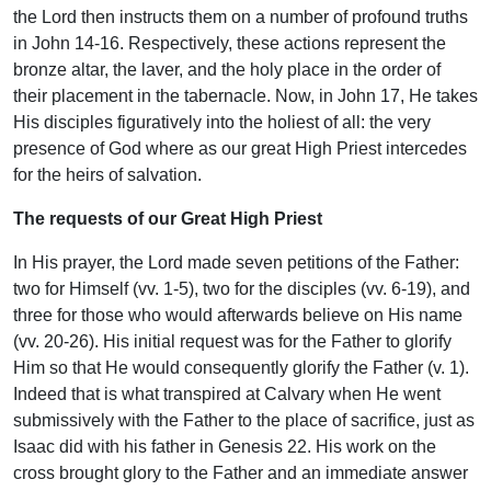
the Lord then instructs them on a number of profound truths
in John 14-16. Respectively, these actions represent the
bronze altar, the laver, and the holy place in the order of
their placement in the tabernacle. Now, in John 17, He takes
His disciples figuratively into the holiest of all: the very
presence of God where as our great High Priest intercedes
for the heirs of salvation.
The requests of our Great High Priest
In His prayer, the Lord made seven petitions of the Father:
two for Himself (vv. 1-5), two for the disciples (vv. 6-19), and
three for those who would afterwards believe on His name
(vv. 20-26). His initial request was for the Father to glorify
Him so that He would consequently glorify the Father (v. 1).
Indeed that is what transpired at Calvary when He went
submissively with the Father to the place of sacrifice, just as
Isaac did with his father in Genesis 22. His work on the
cross brought glory to the Father and an immediate answer