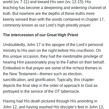
world (vv. 7-11) and toward His own (vv. 12-15). His
teaching has become a deepening and widening channel of
truth. But nowhere are the depths of these truths more
keenly sensed than with the words contained in chapter 17,
commonly known as our Lord’s high priestly prayer.
The intercession of our Great High Priest
Undoubtedly, John 17 is the apogee of the Lord’s personal
ministry to His own on the night before His crucifixion. On
this unique occasion, they had the inestimable privilege of
hearing Him passionately pray to the Father on their behalf.
Embodied in that prayer are some of the richest themes in
the New Testament—themes such as election,
sanctification, and glorification. Typically, this chapter
depicts the final step in the order of approach to God as
portrayed in the service of the OT tabernacle.
Having had His death pictured through His anointing in
John 12, and having washed His disciple’s feet in John 13,