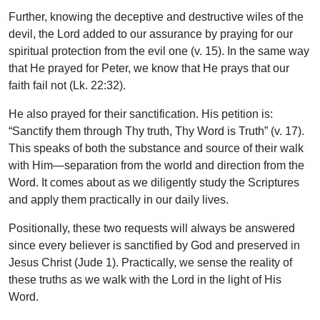
Further, knowing the deceptive and destructive wiles of the
devil, the Lord added to our assurance by praying for our
spiritual protection from the evil one (v. 15). In the same way
that He prayed for Peter, we know that He prays that our
faith fail not (Lk. 22:32).
He also prayed for their sanctification. His petition is:
“Sanctify them through Thy truth, Thy Word is Truth” (v. 17).
This speaks of both the substance and source of their walk
with Him—separation from the world and direction from the
Word. It comes about as we diligently study the Scriptures
and apply them practically in our daily lives.
Positionally, these two requests will always be answered
since every believer is sanctified by God and preserved in
Jesus Christ (Jude 1). Practically, we sense the reality of
these truths as we walk with the Lord in the light of His
Word.