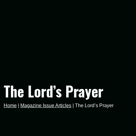
The Lord’s Prayer
Home
|
Magazine Issue Articles
|
The Lord’s Prayer