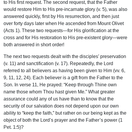
to His first request. The second request, that the Father
would restore Him to His pre-incarnate glory (v. 5), was also
answered quickly, first by His resurrection, and then just
over forty days later when He ascended from Mount Olivet
(Acts 1). These two requests—for His glorification at the
cross and for His restoration to His pre-existent glory—were
both answered in short order!
The next two requests dealt with the disciples’ preservation
(v. 11) and sanctification (v. 17). Repeatedly, the Lord
referred to all believers as having been given to Him (vv. 6,
9, 11, 12, 24). Each believer is a gift from the Father to the
Son. In verse 11, He prayed: “Keep through Thine own
name those whom Thou hast given Me.” What greater
assurance could any of us have than to know that the
security of our salvation does not depend upon our own
ability to “keep the faith,” but rather on our being kept as the
object of both the Lord’s prayer and the Father’s power (1
Pet. 1:5)?