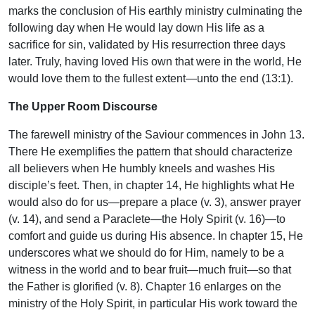
marks the conclusion of His earthly ministry culminating the
following day when He would lay down His life as a
sacrifice for sin, validated by His resurrection three days
later. Truly, having loved His own that were in the world, He
would love them to the fullest extent—unto the end (13:1).
The Upper Room Discourse
The farewell ministry of the Saviour commences in John 13.
There He exemplifies the pattern that should characterize
all believers when He humbly kneels and washes His
disciple’s feet. Then, in chapter 14, He highlights what He
would also do for us—prepare a place (v. 3), answer prayer
(v. 14), and send a Paraclete—the Holy Spirit (v. 16)—to
comfort and guide us during His absence. In chapter 15, He
underscores what we should do for Him, namely to be a
witness in the world and to bear fruit—much fruit—so that
the Father is glorified (v. 8). Chapter 16 enlarges on the
ministry of the Holy Spirit, in particular His work toward the