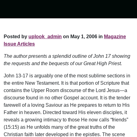
Posted by
uplook_admin
on May 1, 2006 in
Magazine
Issue Articles
The author presents a splendid outline of John 17 showing
the requests and the bequests of our Great High Priest.
John 13-17 is arguably one of the most sublime sections in
the entire New Testament. It is that portion of Scripture that
contains the Upper Room discourse of the Lord Jesus—a
discourse found in no other Gospel account. It is the tender
farewell of a loving Saviour as He prepares to return to His
Father in heaven. Directed toward His eleven disciples, it
reveals a growing intimacy to those He now calls “friends”
(15:15) as He unfolds many of the great truths of the
Christian faith later developed in the epistles. The scene