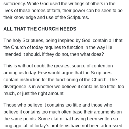
sufficiency. While God used the writings of others in the
lives of these heroes of faith, their power can be seen to be
their knowledge and use of the Scriptures.
ALL THAT THE CHURCH NEEDS
The holy Scriptures, being inspired by God, contain all that
the Church of today requires to function in the way He
intended it should. If they do not, then what does?
This is without doubt the greatest source of contention
among us today. Few would argue that the Scriptures
contain instruction for the functioning of the Church. The
divergence is in whether we believe it contains too little, too
much, or just the right amount.
Those who believe it contains too little and those who
believe it contains too much often base their arguments on
the same points. Some claim that having been written so
long ago, all of today’s problems have not been addressed