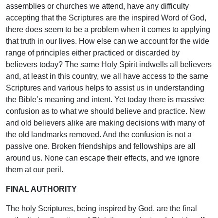
assemblies or churches we attend, have any difficulty
accepting that the Scriptures are the inspired Word of God,
there does seem to be a problem when it comes to applying
that truth in our lives. How else can we account for the wide
range of principles either practiced or discarded by
believers today? The same Holy Spirit indwells all believers
and, at least in this country, we all have access to the same
Scriptures and various helps to assist us in understanding
the Bible’s meaning and intent. Yet today there is massive
confusion as to what we should believe and practice. New
and old believers alike are making decisions with many of
the old landmarks removed. And the confusion is not a
passive one. Broken friendships and fellowships are all
around us. None can escape their effects, and we ignore
them at our peril.
FINAL AUTHORITY
The holy Scriptures, being inspired by God, are the final