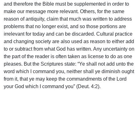
and therefore the Bible must be supplemented in order to
make our message more relevant. Others, for the same
reason of antiquity, claim that much was written to address
problems that no longer exist, and so those portions are
irrelevant for today and can be discarded. Cultural practice
and changing society are also used as reason to either add
to or subtract from what God has written. Any uncertainty on
the part of the reader is often taken as license to do as one
pleases. But the Scriptures state: “Ye shall not add unto the
word which I command you, neither shall ye diminish ought
from it, that ye may keep the commandments of the Lord
your God which I command you” (Deut. 4:2).
When we look at how God meticulously designed and
conveyed His requirements for worship and conduct to His
people in the OT, can we really believe that He would leave
His people of the New without equivalent guidance? Can
we believe that Christ would leave the Church for which He
died unsure of how to represent Him among all nations, in