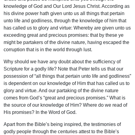
knowledge of God and Our Lord Jesus Christ. According as
his divine power hath given unto us all things that pertain
unto life and godliness, through the knowledge of him that
has called us to glory and virtue: Whereby are given unto us
exceeding great and precious promises: that by these ye
might be partakers of the divine nature, having escaped the
corruption that is in the world through lust.
Why should we have any doubt about the sufficiency of
Scripture for a godly life? Note that Peter tells us that our
possession of “all things that pertain unto life and godliness”
is dependent on our knowledge of Him that has called us to
glory and virtue. And our partaking of the divine nature
comes from God’s “great and precious promises.” What is
the source of our knowledge of Him? Where do we read of
His promises? In the Word of God.
Apart from the Bible’s being inspired, the testimonies of
godly people through the centuries attest to the Bible’s