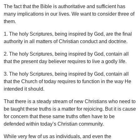
The fact that the Bible is authoritative and sufficient has
many implications in our lives. We want to consider three of
them.
1. The holy Scriptures, being inspired by God, are the final
authority in all matters of Christian conduct and doctrine.
2. The holy Scriptures, being inspired by God, contain all
that the present day believer requires to live a godly life.
3. The holy Scriptures, being inspired by God, contain all
that the Church of today requires to function in the way He
intended it should.
That there is a steady stream of new Christians who need to
be taught these truths is a matter for rejoicing. But it is cause
for concern that these same truths often have to be
defended within today’s Christian community.
While very few of us as individuals, and even the