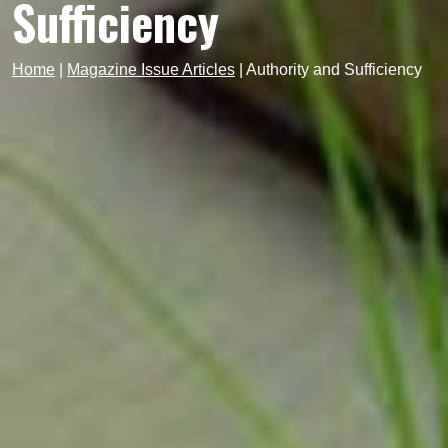
Sufficiency
Home
|
Magazine Issue Articles
|
Authority and Sufficiency