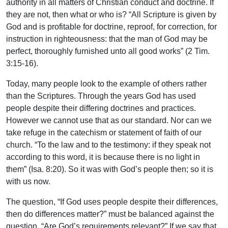
authority in all matters of Christian conduct and doctrine. If
they are not, then what or who is? “All Scripture is given by
God and is profitable for doctrine, reproof, for correction, for
instruction in righteousness: that the man of God may be
perfect, thoroughly furnished unto all good works” (2 Tim.
3:15-16).
Today, many people look to the example of others rather
than the Scriptures. Through the years God has used
people despite their differing doctrines and practices.
However we cannot use that as our standard. Nor can we
take refuge in the catechism or statement of faith of our
church. “To the law and to the testimony: if they speak not
according to this word, it is because there is no light in
them” (Isa. 8:20). So it was with God’s people then; so it is
with us now.
The question, “If God uses people despite their differences,
then do differences matter?” must be balanced against the
question, “Are God’s requirements relevant?” If we say that