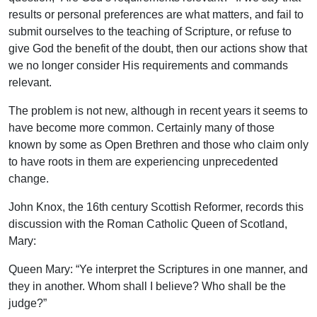
results or personal preferences are what matters, and fail to
submit ourselves to the teaching of Scripture, or refuse to
give God the benefit of the doubt, then our actions show that
we no longer consider His requirements and commands
relevant.
The problem is not new, although in recent years it seems to
have become more common. Certainly many of those
known by some as Open Brethren and those who claim only
to have roots in them are experiencing unprecedented
change.
John Knox, the 16th century Scottish Reformer, records this
discussion with the Roman Catholic Queen of Scotland,
Mary:
Queen Mary: “Ye interpret the Scriptures in one manner, and
they in another. Whom shall I believe? Who shall be the
judge?”