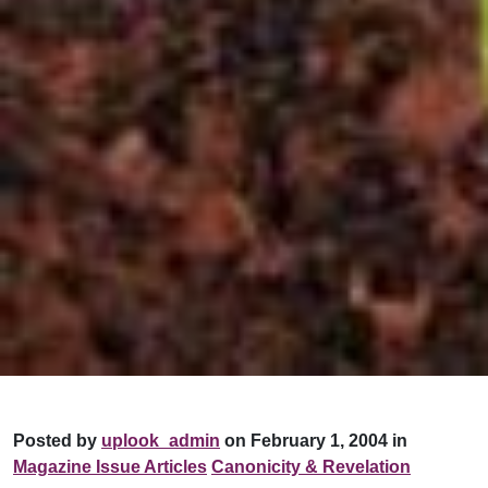
Posted by
uplook_admin
on February 1, 2004 in
Magazine Issue Articles
Canonicity & Revelation