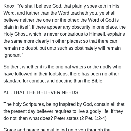
Knox: “Ye shall believe God, that plainly speaketh in His
Word, and further than the Word teacheth you, ye shall
believe neither the one nor the other; the Word of God is
plain in itself. If there appear any obscurity in one place, the
Holy Ghost, which is never contrarious to Himself, explains
the same more clearly in other places; so that there can
remain no doubt, but unto such as obstinately will remain
ignorant.”
So then, whether it is the original writers or the godly who
have followed in their footsteps, there has been no other
standard for conduct and doctrine than the Bible.
ALL THAT THE BELIEVER NEEDS
The holy Scriptures, being inspired by God, contain all that
the present day believer requires to live a godly life. If they
do not, then what does? Peter states (2 Pet. 1:2-4):
Grace and peace be multiplied unto you through the