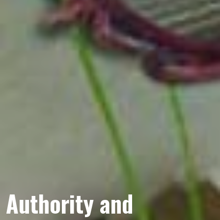
Authority and