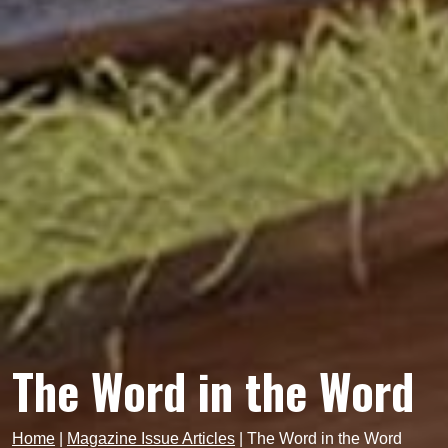
The Word in the Word
Home
|
Magazine Issue Articles
|
The Word in the Word