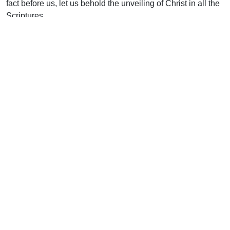
fact before us, let us behold the unveiling of Christ in all the
Scriptures.
Uplook Magazine, December 2001 / January 2002
Written by
W. Graham Scroggie
Support Uplook To Help Us
Encourage & Equip
DONATE