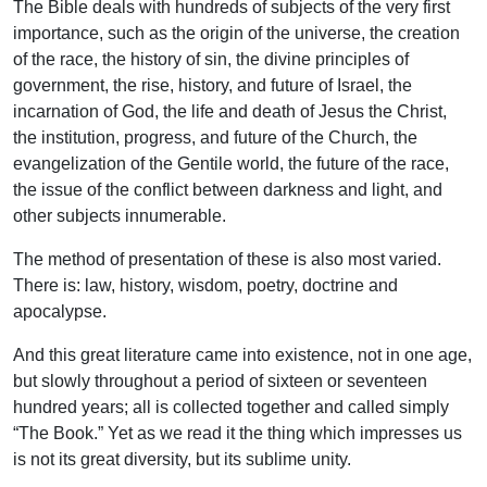
The Bible deals with hundreds of subjects of the very first
importance, such as the origin of the universe, the creation
of the race, the history of sin, the divine principles of
government, the rise, history, and future of Israel, the
incarnation of God, the life and death of Jesus the Christ,
the institution, progress, and future of the Church, the
evangelization of the Gentile world, the future of the race,
the issue of the conflict between darkness and light, and
other subjects innumerable.
The method of presentation of these is also most varied.
There is: law, history, wisdom, poetry, doctrine and
apocalypse.
And this great literature came into existence, not in one age,
but slowly throughout a period of sixteen or seventeen
hundred years; all is collected together and called simply
“The Book.” Yet as we read it the thing which impresses us
is not its great diversity, but its sublime unity.