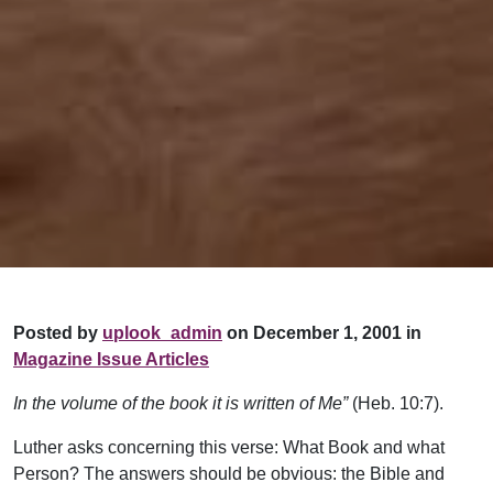
Posted by
uplook_admin
on December 1, 2001 in
Magazine Issue Articles
In the volume of the book it is written of Me”
(Heb. 10:7).
Luther asks concerning this verse: What Book and what
Person? The answers should be obvious: the Bible and