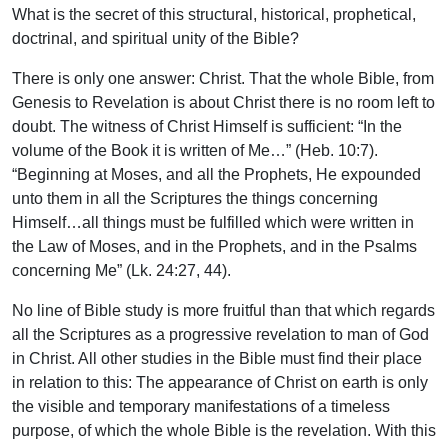
What is the secret of this structural, historical, prophetical,
doctrinal, and spiritual unity of the Bible?
There is only one answer: Christ. That the whole Bible, from
Genesis to Revelation is about Christ there is no room left to
doubt. The witness of Christ Himself is sufficient: “In the
volume of the Book it is written of Me…” (Heb. 10:7).
“Beginning at Moses, and all the Prophets, He expounded
unto them in all the Scriptures the things concerning
Himself…all things must be fulfilled which were written in
the Law of Moses, and in the Prophets, and in the Psalms
concerning Me” (Lk. 24:27, 44).
No line of Bible study is more fruitful than that which regards
all the Scriptures as a progressive revelation to man of God
in Christ. All other studies in the Bible must find their place
in relation to this: The appearance of Christ on earth is only
the visible and temporary manifestations of a timeless
purpose, of which the whole Bible is the revelation. With this