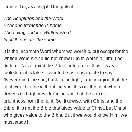
Hence it is, as Joseph Hart puts it,
The Scriptures and the Word
Bear one tremendous name,
The Living and the Written Word
In all things are the same.
It is the incarnate Word whom we worship, but except for the
written Word we could not know Him to worship Him. The
dictum, “Never mind the Bible; hold on to Christ” is as
foolish as it is false. It would be as reasonable to say,
“Never mind the sun; bask in the light,” and imagine that the
light would come without the sun. It is not the light which
derives its brightness from the sun, but the sun its
brightness from the light. So, likewise, with Christ and the
Bible. It is not the Bible that gives value to Christ, but Christ
who gives value to the Bible. But if we would know Him, we
must study it.