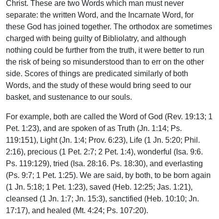
Christ. These are two Words which man must never
separate: the written Word, and the Incarnate Word, for
these God has joined together. The orthodox are sometimes
charged with being guilty of Bibliolatry, and although
nothing could be further from the truth, it were better to run
the risk of being so misunderstood than to err on the other
side. Scores of things are predicated similarly of both
Words, and the study of these would bring seed to our
basket, and sustenance to our souls.
For example, both are called the Word of God (Rev. 19:13; 1
Pet. 1:23), and are spoken of as Truth (Jn. 1:14; Ps.
119:151), Light (Jn. 1:4; Prov. 6:23), Life (1 Jn. 5:20; Phil.
2:16), precious (1 Pet. 2:7; 2 Pet. 1:4), wonderful (Isa. 9:6.
Ps. 119:129), tried (Isa. 28:16. Ps. 18:30), and everlasting
(Ps. 9:7; 1 Pet. 1:25). We are said, by both, to be born again
(1 Jn. 5:18; 1 Pet. 1:23), saved (Heb. 12:25; Jas. 1:21),
cleansed (1 Jn. 1:7; Jn. 15:3), sanctified (Heb. 10:10; Jn.
17:17), and healed (Mt. 4:24; Ps. 107:20).