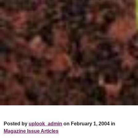
Posted by
uplook_admin
on February 1, 2004 in
Magazine Issue Articles