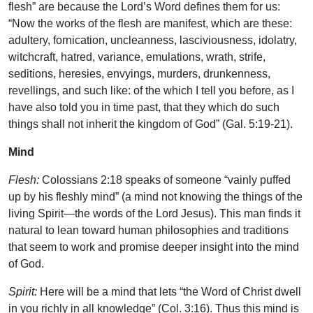
flesh” are because the Lord’s Word defines them for us:
“Now the works of the flesh are manifest, which are these:
adultery, fornication, uncleanness, lasciviousness, idolatry,
witchcraft, hatred, variance, emulations, wrath, strife,
seditions, heresies, envyings, murders, drunkenness,
revellings, and such like: of the which I tell you before, as I
have also told you in time past, that they which do such
things shall not inherit the kingdom of God” (Gal. 5:19-21).
Mind
Flesh:
Colossians 2:18 speaks of someone “vainly puffed
up by his fleshly mind” (a mind not knowing the things of the
living Spirit—the words of the Lord Jesus). This man finds it
natural to lean toward human philosophies and traditions
that seem to work and promise deeper insight into the mind
of God.
Spirit:
Here will be a mind that lets “the Word of Christ dwell
in you richly in all knowledge” (Col. 3:16). Thus this mind is