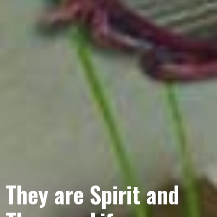
They are Spirit and