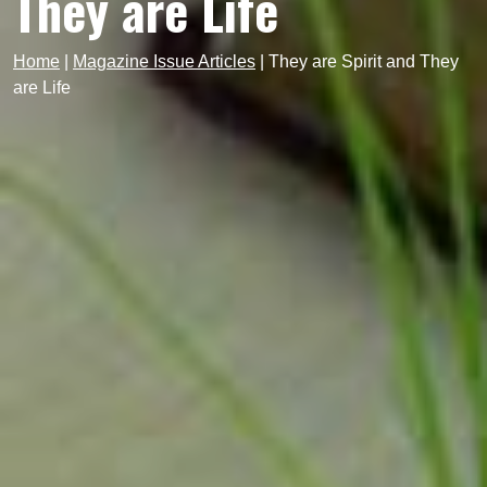
They are Life
Home
|
Magazine Issue Articles
|
They are Spirit and They
are Life