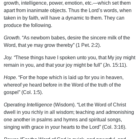
growth, intelligence, power, emotion, etc.—which set them
apart from inanimate objects. Thus the Lord’s words, when
taken in by faith, will have a dynamic to them. They can
produce the following.
Growth.
“As newborn babes, desire the sincere milk of the
Word, that ye may grow thereby” (1 Pet. 2:2).
Joy. “
These things have I spoken unto you, that My joy might
remain in you, and that your joy might be full” (Jn. 15:11).
Hope.
“For the hope which is laid up for you in heaven,
whereof ye heard before in the Word of the truth of the
gospel” (Col. 1:5).
Operating Intelligence
(Wisdom). “Let the Word of Christ
dwell in you richly in all wisdom; teaching and admonishing
one another in psalms and hymns and spiritual songs,
singing with grace in your hearts to the Lord” (Col. 3:16).