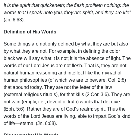
It is the spirit that quickeneth; the flesh profiteth nothing: the
words that I speak unto you, they are spirit, and they are life”
(Jn. 6:63).
Definition of His Words
Some things are not only defined by what they are but also
by what they are not. For example, in defining the color
black we will say what it is not; it is the absence of light. The
words of our Lord Jesus are not flesh. That is, they are not
natural human reasoning and intellect like the myriad of
human philosophies (of which we are to beware, Col. 2:8)
that abound today. They are not the letter of the law
(external religious rituals), for that kills (2 Cor. 3:6). They are
not vain (empty, i.e., devoid of truth) words that deceive
(Eph. 5:6). Rather they are of God’s realm: spirit. Thus the
words of the Lord Jesus are living, able to impart God’s kind
of life—eternal (Jn. 6:68).