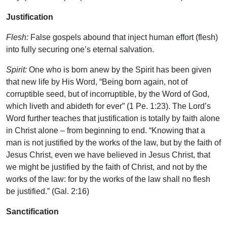
Justification
Flesh:
False gospels abound that inject human effort (flesh)
into fully securing one’s eternal salvation.
Spirit:
One who is born anew by the Spirit has been given
that new life by His Word, “Being born again, not of
corruptible seed, but of incorruptible, by the Word of God,
which liveth and abideth for ever” (1 Pe. 1:23). The Lord’s
Word further teaches that justification is totally by faith alone
in Christ alone – from beginning to end. “Knowing that a
man is not justified by the works of the law, but by the faith of
Jesus Christ, even we have believed in Jesus Christ, that
we might be justified by the faith of Christ, and not by the
works of the law: for by the works of the law shall no flesh
be justified.” (Gal. 2:16)
Sanctification