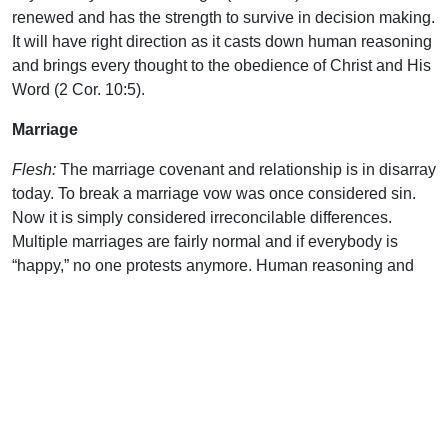
renewed and has the strength to survive in decision making.
It will have right direction as it casts down human reasoning
and brings every thought to the obedience of Christ and His
Word (2 Cor. 10:5).
Marriage
Flesh:
The marriage covenant and relationship is in disarray
today. To break a marriage vow was once considered sin.
Now it is simply considered irreconcilable differences.
Multiple marriages are fairly normal and if everybody is
“happy,” no one protests anymore. Human reasoning and
feelings (the flesh) now abound in this issue.
Spirit:
The Lord’s Word does address the area of marriage.
And His words are life, not death. They will only bring the
best to those who follow Him. His words concerning the
duration of the marriage covenant are recorded in Romans
7:1-3 and 1 Corinthians 7.