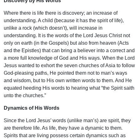
Discovery by His Words
Where there is life there is discovery; an increase of
understanding. A child (because it has the spirit of life),
unlike a rock (which doesn’t), will increase in
understanding. It is the words of the Lord Jesus Christ not
only on earth (in the Gospels) but also from heaven (Acts
and the Epistles) that can bring a believer into a correct and
a more full knowledge of God and His ways. When the Lord
Jesus wanted to exhort the seven churches of Asia to follow
God-pleasing paths, He pointed them not to man’s ways
and wisdom, but to His own written words to them. And He
equated heeding His words to hearing what “the Spirit saith
unto the churches.”
Dynamics of His Words
Since the Lord Jesus’ words (unlike man’s) are spirit, they
are therefore life. As life, they have a dynamic to them.
Spirits that are living possess certain dynamics such as