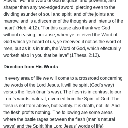
Power.
“For the Word of God is quick, and powerful, and
sharper than any two-edged sword, piercing even to the
dividing asunder of soul and spirit, and of the joints and
marrow, and is a discerner of the thoughts and intents of the
heart” (Heb. 4:12). “For this cause also thank we God
without ceasing, because, when ye received the Word of
God which ye heard of us, ye received it not as the word of
men, but as it is in truth, the Word of God, which effectually
worketh also in you that believe” (1Thess. 2:13).
Direction from His Words
In every area of life we will come to a crossroad concerning
the words of the Lord Jesus. It will be spirit (God’s way)
versus the flesh (man’s way). The flesh is in contrast to our
Lord’s words: natural, divorced from the Spirit of God. The
flesh is not from above, but earthly. It is death, not life. And
the flesh profits nothing. The following are some areas
where the battle rages between the flesh (man’s natural
ways) and the Spirit (the Lord Jesus’ words of life).