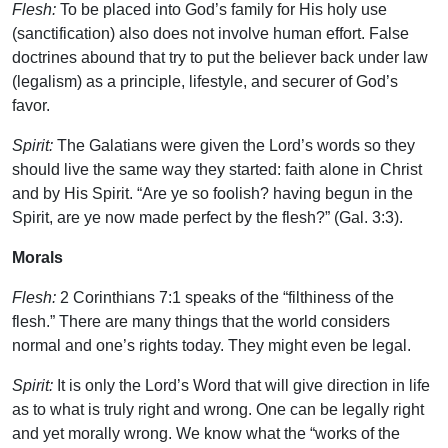
Flesh:
To be placed into God’s family for His holy use
(sanctification) also does not involve human effort. False
doctrines abound that try to put the believer back under law
(legalism) as a principle, lifestyle, and securer of God’s
favor.
Spirit:
The Galatians were given the Lord’s words so they
should live the same way they started: faith alone in Christ
and by His Spirit. “Are ye so foolish? having begun in the
Spirit, are ye now made perfect by the flesh?” (Gal. 3:3).
Morals
Flesh:
2 Corinthians 7:1 speaks of the “filthiness of the
flesh.” There are many things that the world considers
normal and one’s rights today. They might even be legal.
Spirit:
It is only the Lord’s Word that will give direction in life
as to what is truly right and wrong. One can be legally right
and yet morally wrong. We know what the “works of the