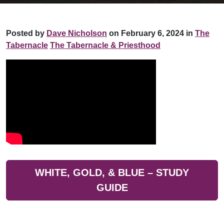
Posted by
Dave Nicholson
on February 6, 2024 in
The
Tabernacle
The Tabernacle & Priesthood
WHITE, GOLD, & BLUE – STUDY
GUIDE