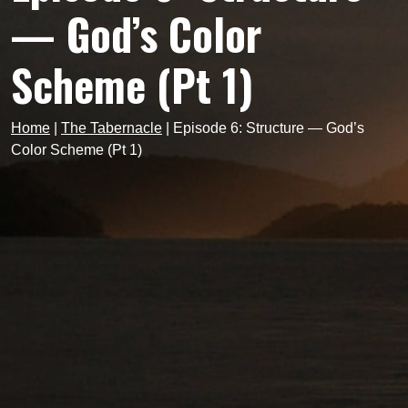
— God’s Color
Scheme (Pt 1)
Home
|
The Tabernacle
|
Episode 6: Structure — God’s
Color Scheme (Pt 1)