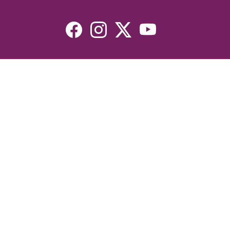
Resources
Devotionals
Uplook Magazine Archives
Podcast
Email Newsletter