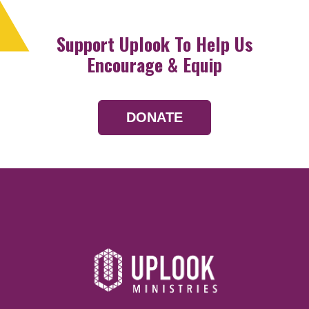
Support Uplook To Help Us
Encourage & Equip
DONATE