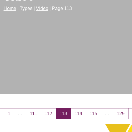
Home
|
Types
|
Video
|
Page 113
sts navigation
«
1
…
111
112
113
114
115
…
129