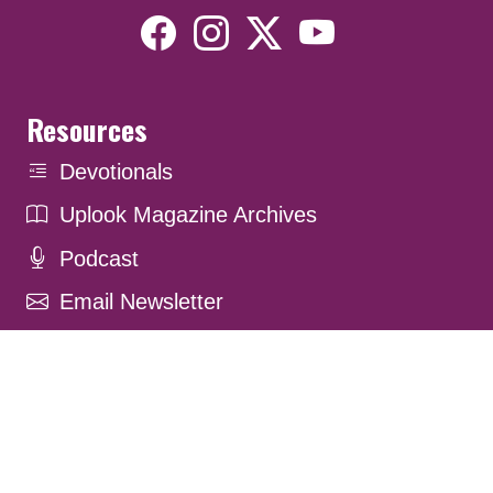
Resources
Devotionals
Uplook Magazine Archives
Podcast
Email Newsletter
©2026 Uplook Ministries. All Rights Reserved. Website