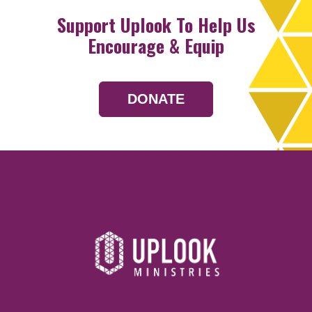
Support Uplook To Help Us
Encourage & Equip
DONATE