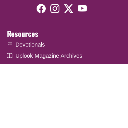
Resources
Devotionals
Uplook Magazine Archives
Podcast
Email Newsletter
©2026 Uplook Ministries. All Rights Reserved. Website