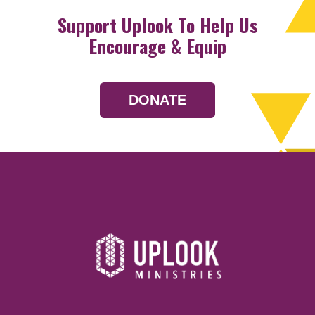
Support Uplook To Help Us
Encourage & Equip
DONATE