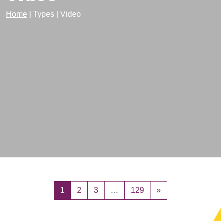
Home
|
Types
|
Video
Posts navigation
1
2
3
…
129
»