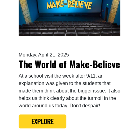
Monday, April 21, 2025
The World of Make-Believe
At a school visit the week after 9/11, an
explanation was given to the students that
made them think about the bigger issue. It also
helps us think clearly about the turmoil in the
world around us today. Don't despair!
EXPLORE