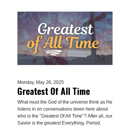
Monday, May 26, 2025
Greatest Of All Time
What must the God of the universe think as He
listens in on conversations down here about
who is the "Greatest Of All Time"? After all, our
Savior is the greatest Everything. Period.