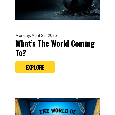
Monday, April 28, 2025
What’s The World Coming
To?
EXPLORE