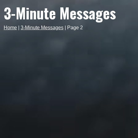
3-Minute Messages
Home
|
3-Minute Messages
|
Page 2