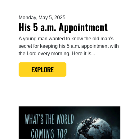
Monday, May 5, 2025
His 5 a.m. Appointment
A young man wanted to know the old man's
secret for keeping his 5 a.m. appointment with
the Lord every morning. Here it is...
EXPLORE