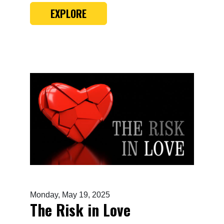
EXPLORE
Monday, May 19, 2025
The Risk in Love