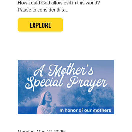
How could God allow evil in this world?
Pause to consider this…
EXPLORE
Monday, May 12, 2025