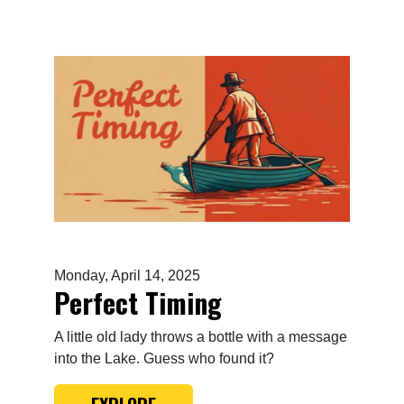
Monday, April 14, 2025
Perfect Timing
A little old lady throws a bottle with a message
into the Lake. Guess who found it?