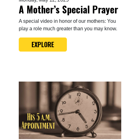
A Mother’s Special Prayer
A special video in honor of our mothers: You
play a role much greater than you may know.
EXPLORE