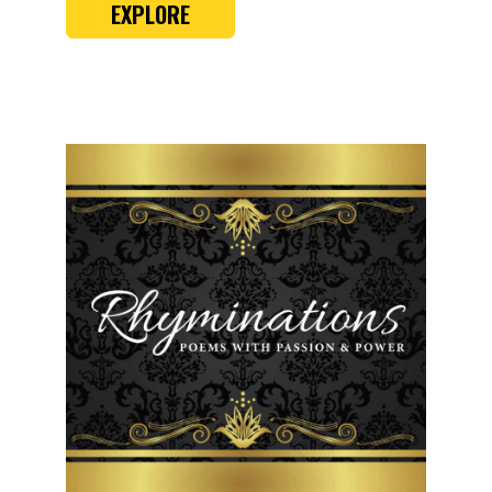
EXPLORE