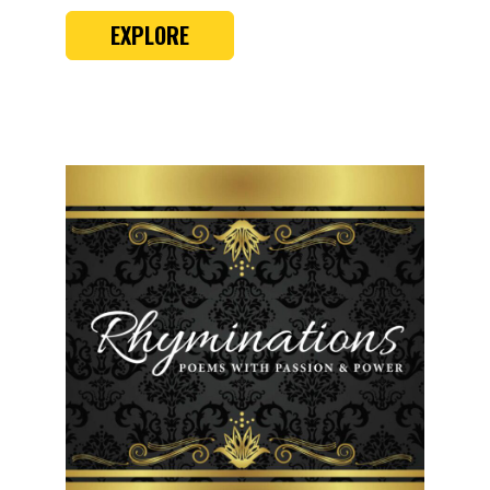
EXPLORE