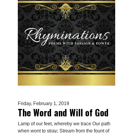
Friday, February 1, 2019
The Word and Will of God
Lamp of our feet, whereby we trace Our path
when wont to stray; Stream from the fount of