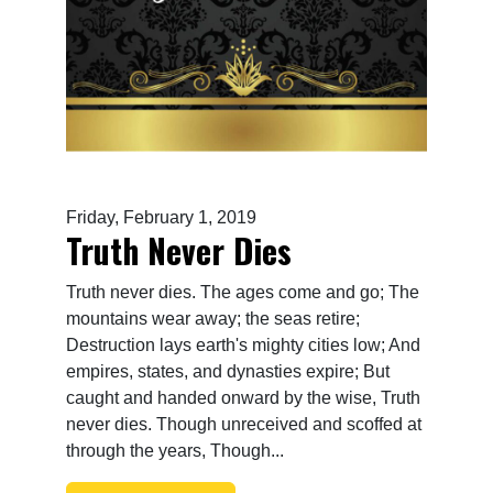
Friday, February 1, 2019
Truth Never Dies
Truth never dies. The ages come and go; The
mountains wear away; the seas retire;
Destruction lays earth's mighty cities low; And
empires, states, and dynasties expire; But
caught and handed onward by the wise, Truth
never dies. Though unreceived and scoffed at
through the years, Though...