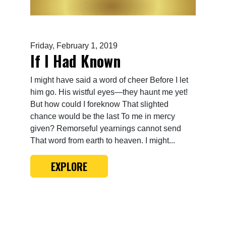
Friday, February 1, 2019
If I Had Known
I might have said a word of cheer Before I let
him go. His wistful eyes—they haunt me yet!
But how could I foreknow That slighted
chance would be the last To me in mercy
given? Remorseful yearnings cannot send
That word from earth to heaven. I might...
EXPLORE