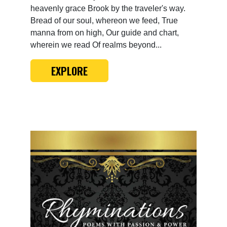
heavenly grace Brook by the traveler's way.
Bread of our soul, whereon we feed, True
manna from on high, Our guide and chart,
wherein we read Of realms beyond...
EXPLORE