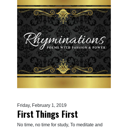
Friday, February 1, 2019
First Things First
No time, no time for study, To meditate and