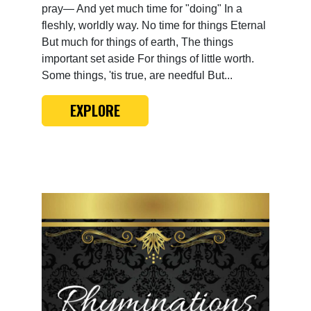
pray— And yet much time for "doing" In a
fleshly, worldly way. No time for things Eternal
But much for things of earth, The things
important set aside For things of little worth.
Some things, 'tis true, are needful But...
EXPLORE