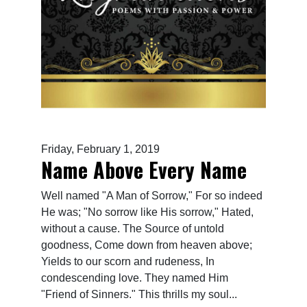
Friday, February 1, 2019
Name Above Every Name
Well named "A Man of Sorrow," For so indeed
He was; "No sorrow like His sorrow," Hated,
without a cause. The Source of untold
goodness, Come down from heaven above;
Yields to our scorn and rudeness, In
condescending love. They named Him
"Friend of Sinners." This thrills my soul...