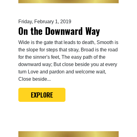
Friday, February 1, 2019
On the Downward Way
Wide is the gate that leads to death, Smooth is
the slope for steps that stray, Broad is the road
for the sinner's feet, The easy path of the
downward way; But close beside you at every
turn Love and pardon and welcome wait,
Close beside...
EXPLORE