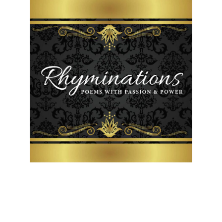
Friday, February 1, 2019
Have You Forgotten God?