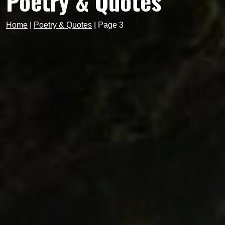
Poetry & Quotes
Home
|
Poetry & Quotes
|
Page 3