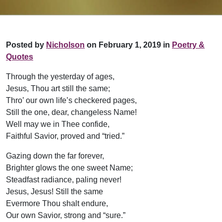
Posted by
Nicholson
on February 1, 2019 in
Poetry &
Quotes
Through the yesterday of ages,
Jesus, Thou art still the same;
Thro’ our own life’s checkered pages,
Still the one, dear, changeless Name!
Well may we in Thee confide,
Faithful Savior, proved and “tried.”
Gazing down the far forever,
Brighter glows the one sweet Name;
Steadfast radiance, paling never!
Jesus, Jesus! Still the same
Evermore Thou shalt endure,
Our own Savior, strong and “sure.”