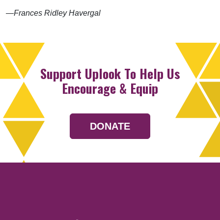
—Frances Ridley Havergal
Support Uplook To Help Us
Encourage & Equip
DONATE