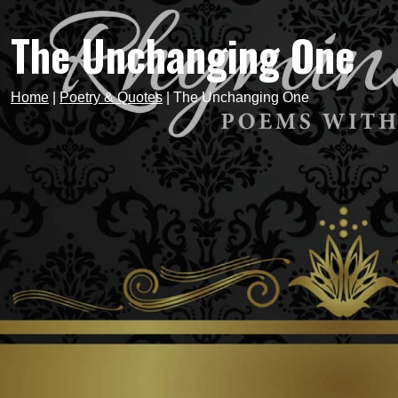
The Unchanging One
Home
|
Poetry & Quotes
|
The Unchanging One