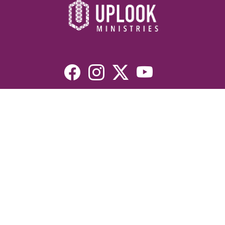
Resources
Devotionals
Uplook Magazine Archives
Podcast
Email Newsletter