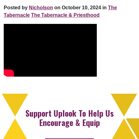
Posted by
Nicholson
on October 10, 2024 in
The
Tabernacle
The Tabernacle & Priesthood
Support Uplook To Help Us
Encourage & Equip