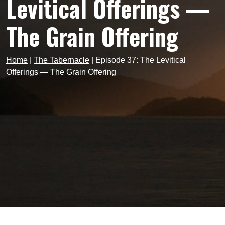
Levitical Offerings —
The Grain Offering
Home
|
The Tabernacle
|
Episode 37: The Levitical
Offerings — The Grain Offering