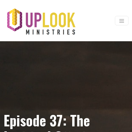
Skip to content
Main Navigation
Episode 37: The