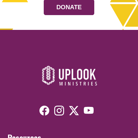
DONATE
Resources