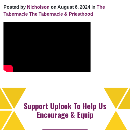
Posted by
Nicholson
on August 6, 2024 in
The
Tabernacle
The Tabernacle & Priesthood
Support Uplook To Help Us
Encourage & Equip