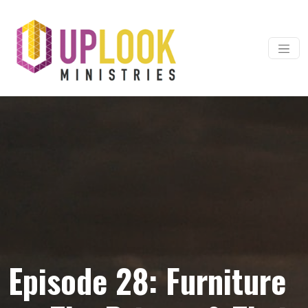
Skip to content
Main Navigation
Episode 28: Furniture