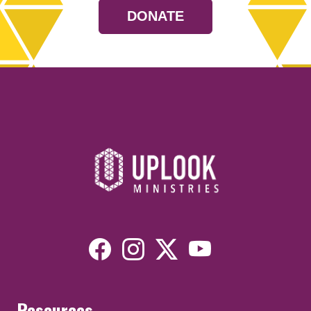
DONATE
Resources