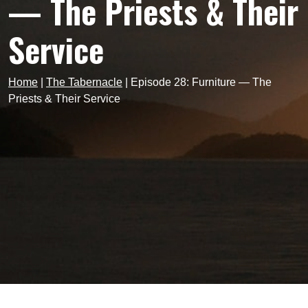
— The Priests & Their
Service
Home
|
The Tabernacle
|
Episode 28: Furniture — The
Priests & Their Service