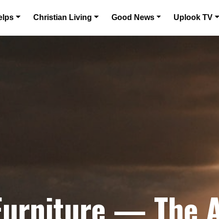
elps
Christian Living
Good News
Uplook TV
Furniture — The A