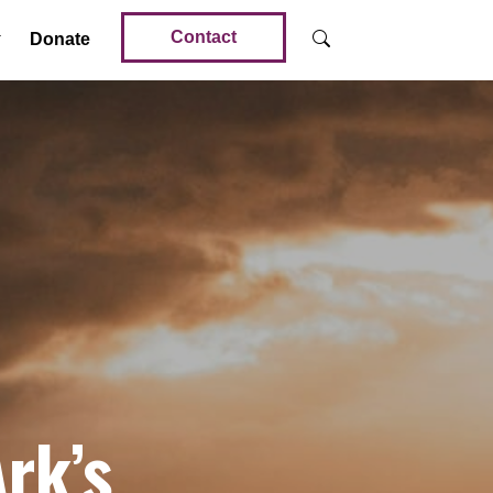
Contact
Donate
rk’s