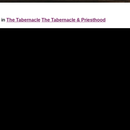
 in
The Tabernacle
The Tabernacle & Priesthood