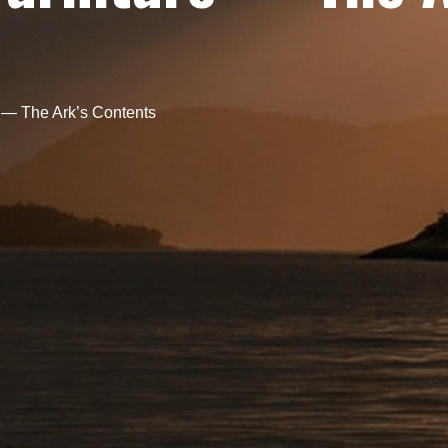
 — The Ark’s Contents