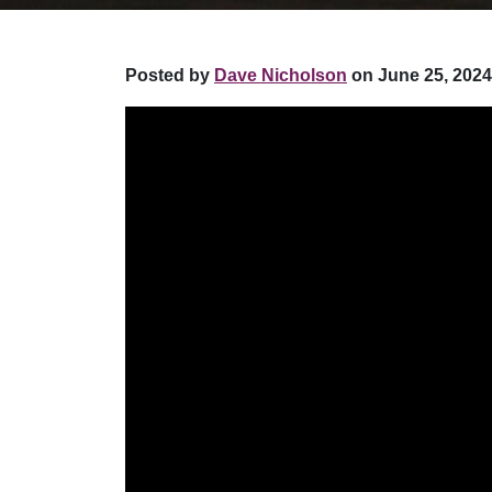
Posted by
Dave Nicholson
on June 25, 2024