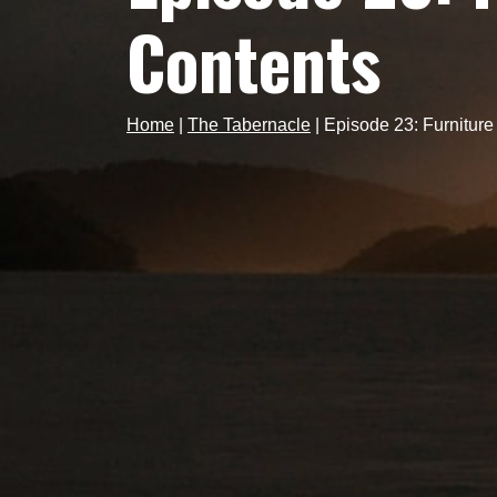
Contents
Home
|
The Tabernacle
|
Episode 23: Furniture