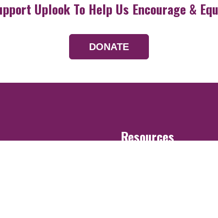
upport Uplook To Help Us Encourage & Equ
DONATE
Resources
Devotionals
Uplook Magazine A
Podcast
Email Newsletter