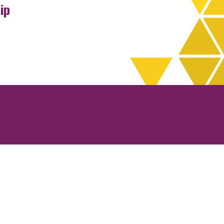
ip
rchives