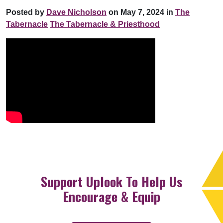
Posted by
Dave Nicholson
on May 7, 2024 in
The
Tabernacle
The Tabernacle & Priesthood
Support Uplook To Help Us
Encourage & Equip