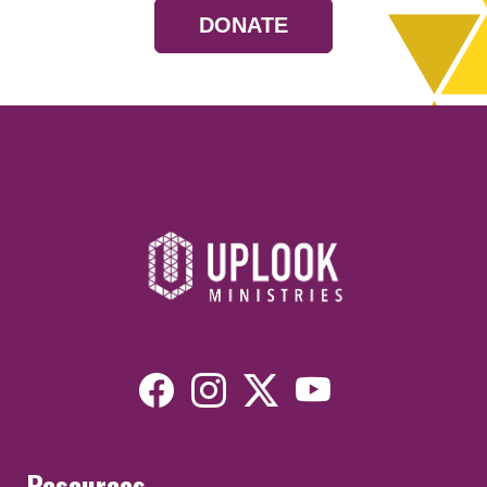
DONATE
Resources