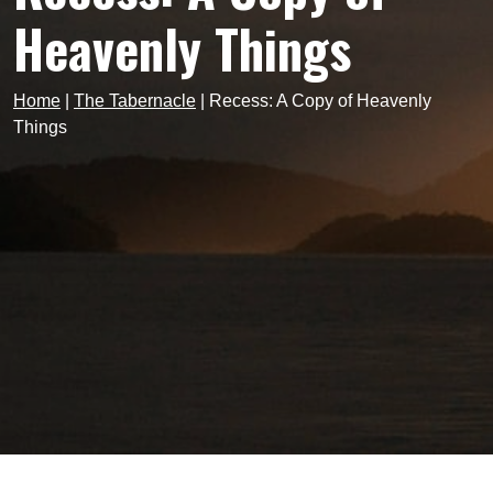
Heavenly Things
Home
|
The Tabernacle
|
Recess: A Copy of Heavenly
Things