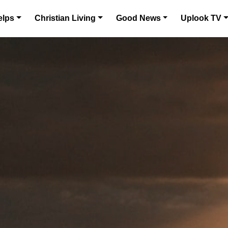
elps
Christian Living
Good News
Uplook TV