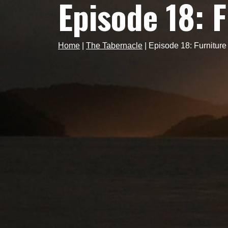
Episode 18: 
Home
|
The Tabernacle
|
Episode 18: Furnitur