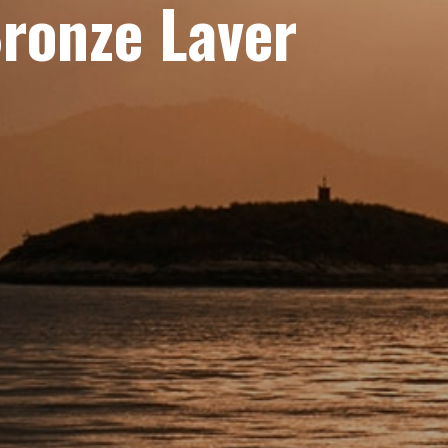
Bronze Laver