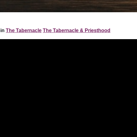
 in
The Tabernacle
The Tabernacle & Priesthood