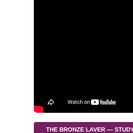
THE BRONZE LAVER — STUDY