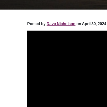
Posted by
Dave Nicholson
on April 30, 2024