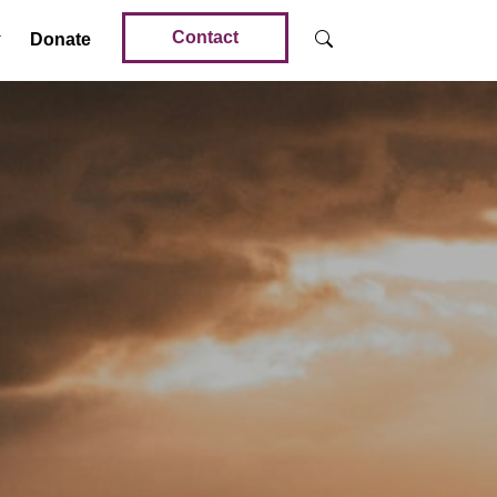
Contact
Donate