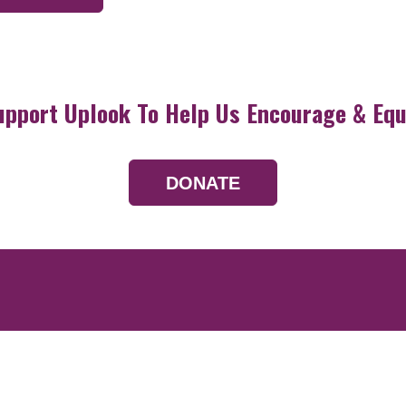
upport Uplook To Help Us Encourage & Equ
DONATE
Resources
Devotionals