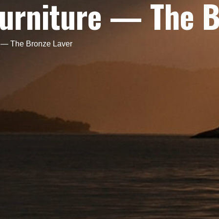
Furniture — The 
e — The Bronze Laver