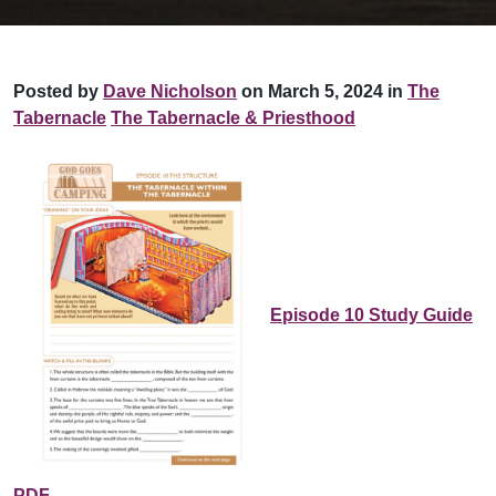
Posted by
Dave Nicholson
on March 5, 2024 in
The
Tabernacle
The Tabernacle & Priesthood
Episode 10 Study Guide
PDF