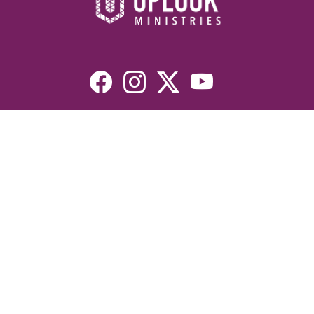
Resources
Devotionals
Uplook Magazine Archives
Podcast
Email Newsletter