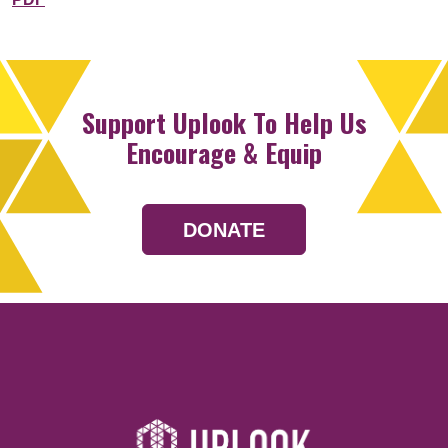
Support Uplook To Help Us
Encourage & Equip
DONATE