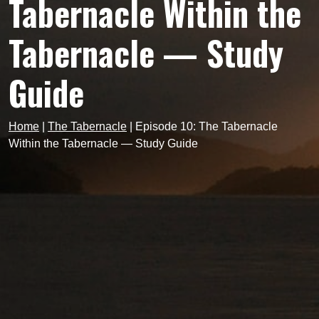
Tabernacle Within the
Tabernacle — Study
Guide
Home
|
The Tabernacle
|
Episode 10: The Tabernacle
Within the Tabernacle — Study Guide