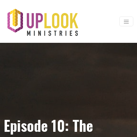
Skip to content
Main Navigation
Episode 10: The