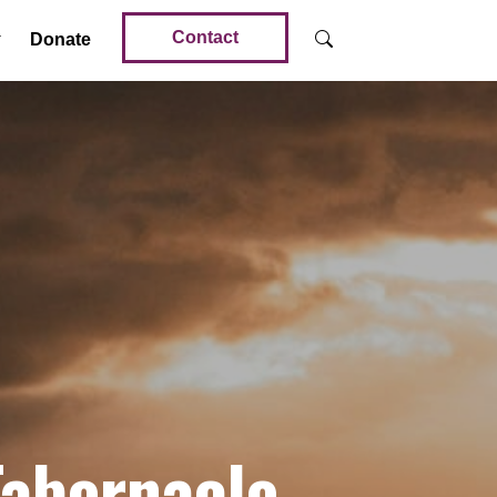
Contact
Donate
Tabernacle