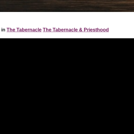
 in
The Tabernacle
The Tabernacle & Priesthood