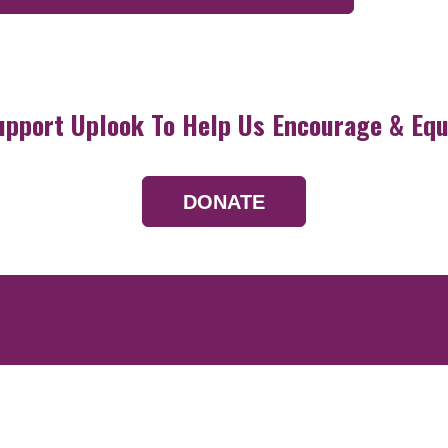
upport Uplook To Help Us Encourage & Equ
DONATE
Resources
Devotionals