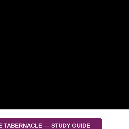
E TABERNACLE — STUDY GUIDE