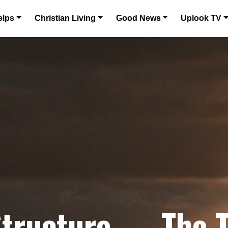
elps
Christian Living
Good News
Uplook TV
Structure — The 