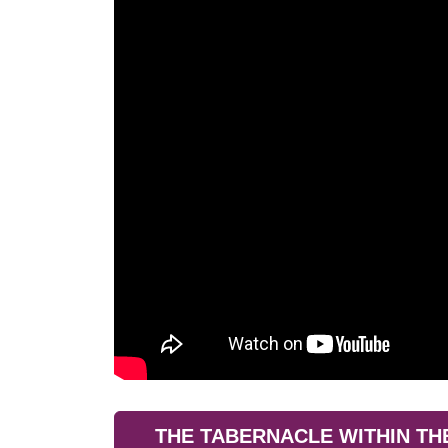
THE TABERNACLE WITHIN TH