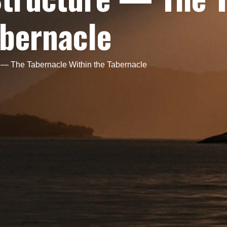
abernacle
e — The Tabernacle Within the Tabernacle