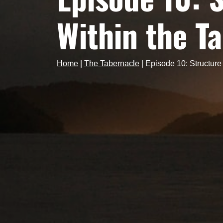
Within the T
Home
|
The Tabernacle
|
Episode 10: Structur