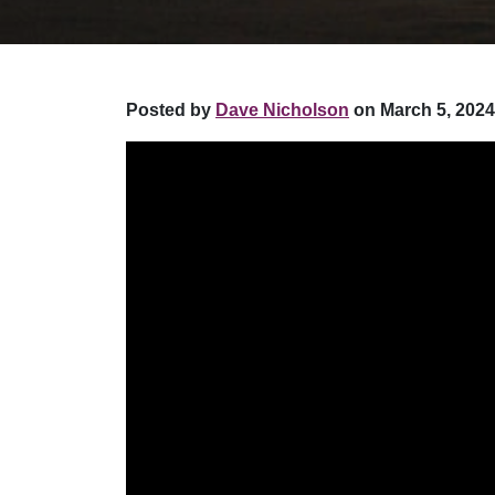
Posted by
Dave Nicholson
on March 5, 2024