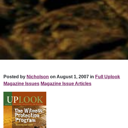
Posted by
Nicholson
on August 1, 2007 in
Full Uplook
Magazine Issues
Magazine Issue Articles