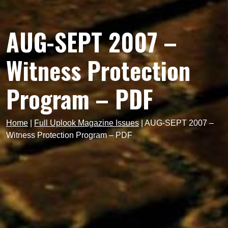
AUG-SEPT 2007 –
Witness Protection
Program – PDF
Home
|
Full Uplook Magazine Issues
|
AUG-SEPT 2007 –
Witness Protection Program – PDF