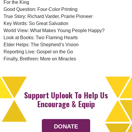
For the King
Good Question: Four-Color Printing
True Story: Richard Varder, Prairie Pioneer
Key Words: So Great Salvation
World View: What Makes Young People Happy?
Look at Books: Two Flaming Hearts
Elder Helps: The Shepherd’s Vision
Reporting Live: Gospel on the Go
Finally, Brethren: More on Miracles
Support Uplook To Help Us
Encourage & Equip
DONATE