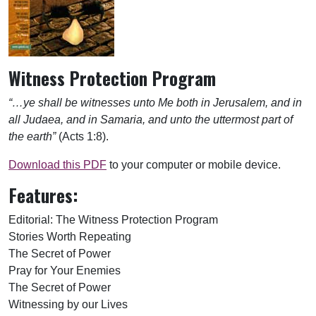
Witness Protection Program
“…ye shall be witnesses unto Me both in Jerusalem, and in
all Judaea, and in Samaria, and unto the uttermost part of
the earth”
(Acts 1:8).
Download this PDF
to your computer or mobile device.
Features:
Editorial: The Witness Protection Program
Stories Worth Repeating
The Secret of Power
Pray for Your Enemies
The Secret of Power
Witnessing by our Lives