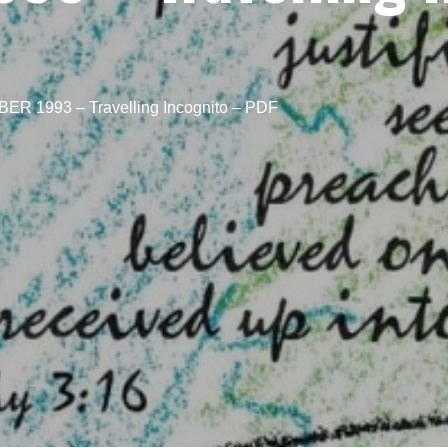
R 1993 – Travelling Incognito – PDF