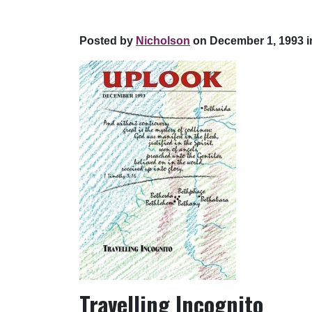
Posted by
Nicholson
on December 1, 1993 i
Travelling Incognito