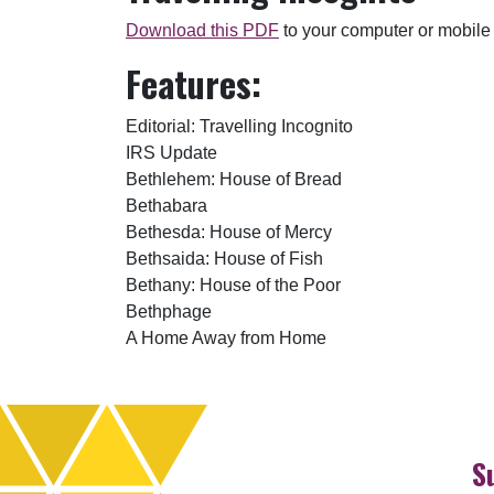
Download this PDF
to your computer or mobile
Features:
Editorial: Travelling Incognito
IRS Update
Bethlehem: House of Bread
Bethabara
Bethesda: House of Mercy
Bethsaida: House of Fish
Bethany: House of the Poor
Bethphage
A Home Away from Home
S