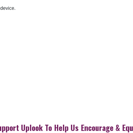
 device.
upport Uplook To Help Us Encourage & Equ