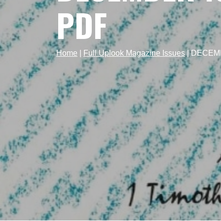
PDF
Home
|
Full Uplook Magazine Issues
|
DECEMBE