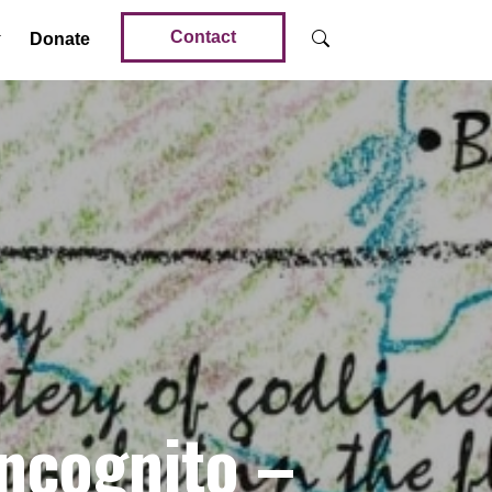
Contact
Donate
ncognito –