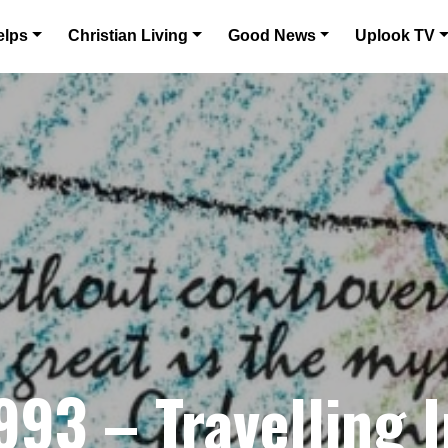
elps
Christian Living
Good News
Uplook TV
3 – Travelling I