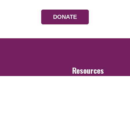
DONATE
Resources
Devotionals
Uplook Magazine A
Podcast
Email Newsletter