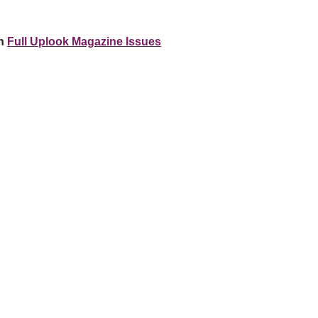
n
Full Uplook Magazine Issues