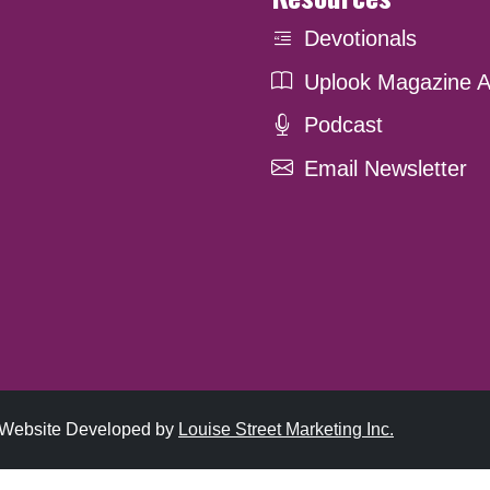
Devotionals
Uplook Magazine A
Podcast
Email Newsletter
. Website Developed by
Louise Street Marketing Inc.