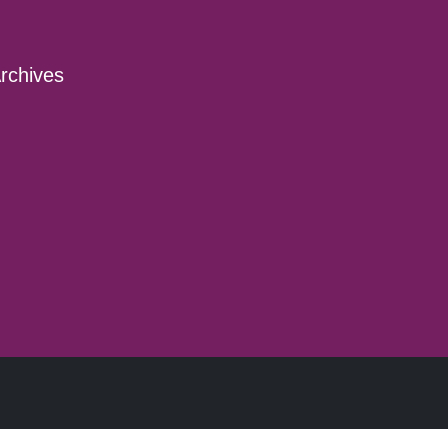
rchives