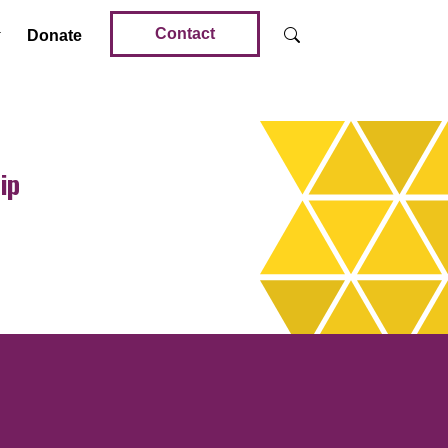
Contact
Donate
ip