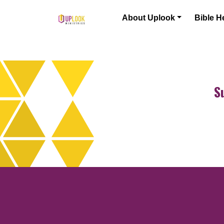
Skip to content
About Uplook
Bible H
Main Navigation
S