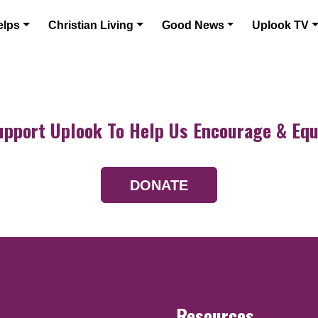
elps
Christian Living
Good News
Uplook TV
upport Uplook To Help Us Encourage & Equ
DONATE
Resources