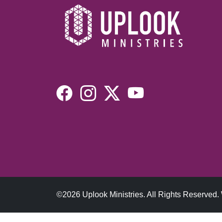
©2026 Uplook Ministries. All Rights Reserved