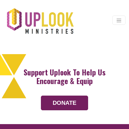
Skip to content
Main Navigation
Support Uplook To Help Us
Encourage & Equip
DONATE