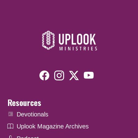
Resources
Devotionals
Uplook Magazine Archives