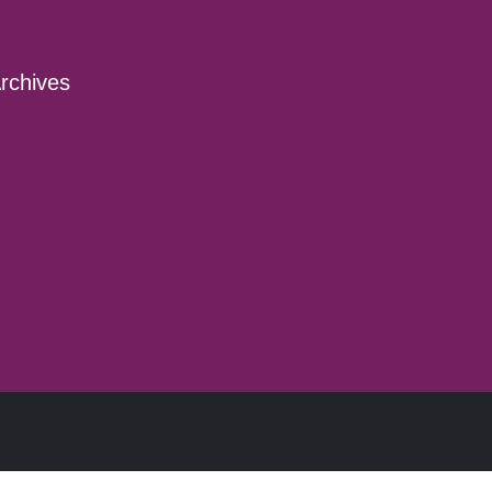
rchives