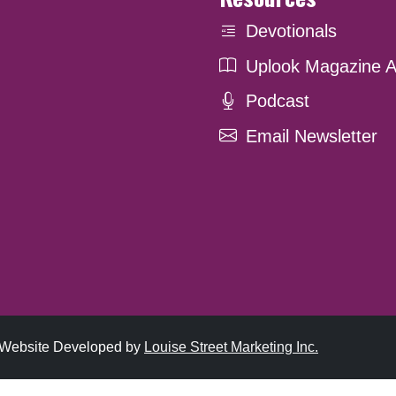
Devotionals
Uplook Magazine A
Podcast
Email Newsletter
. Website Developed by
Louise Street Marketing Inc.