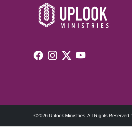
©2026 Uplook Ministries. All Rights Reserved