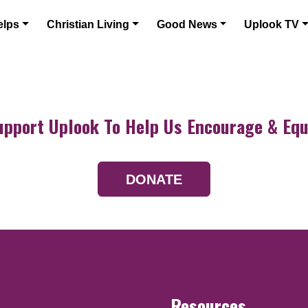
elps
Christian Living
Good News
Uplook TV
upport Uplook To Help Us Encourage & Equ
DONATE
Resources