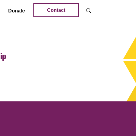
Contact
Donate
ip