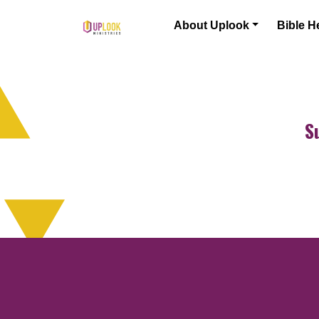
Skip to content
About Uplook
Bible H
Main Navigation
S