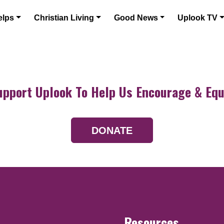
elps
Christian Living
Good News
Uplook TV
upport Uplook To Help Us Encourage & Equ
DONATE
Resources