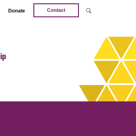
Contact
Donate
ip