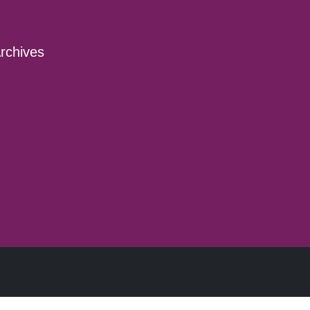
rchives