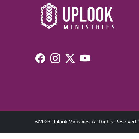
©2026 Uplook Ministries. All Rights Reserved