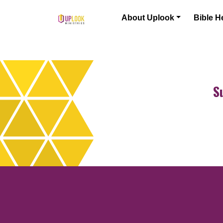
Skip to content
About Uplook
Bible H
Main Navigation
S