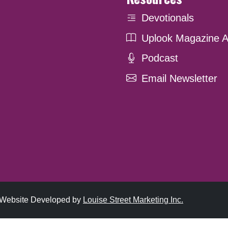
Devotionals
Uplook Magazine A
Podcast
Email Newsletter
. Website Developed by
Louise Street Marketing Inc.