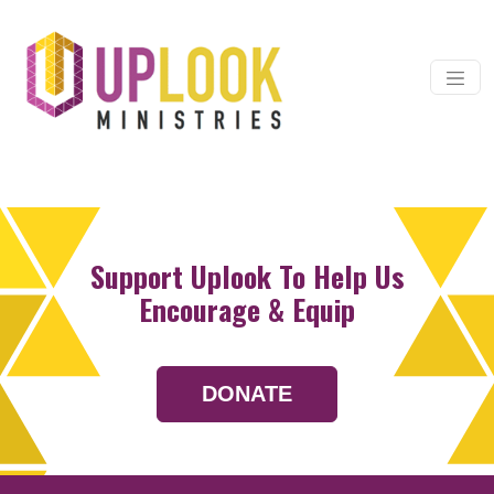
Skip to content
Main Navigation
Support Uplook To Help Us
Encourage & Equip
DONATE