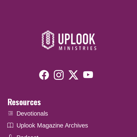
Resources
Devotionals
Uplook Magazine Archives