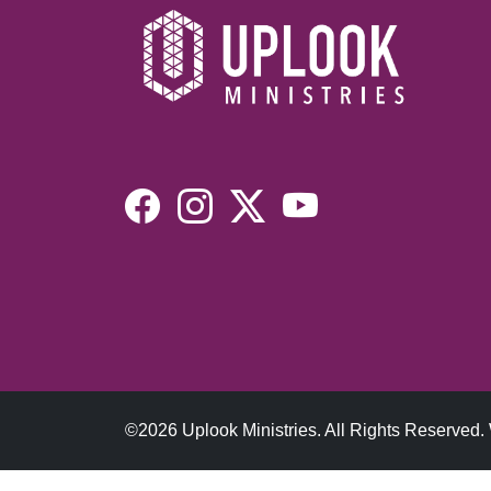
©2026 Uplook Ministries. All Rights Reserved