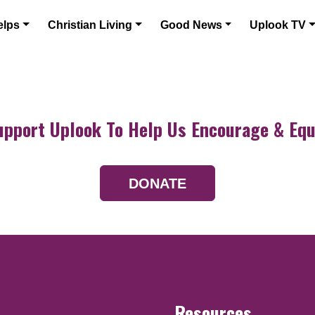
elps
Christian Living
Good News
Uplook TV
upport Uplook To Help Us Encourage & Equ
DONATE
Resources