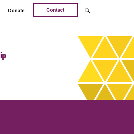
Contact
Donate
ip