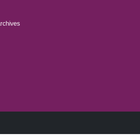
rchives