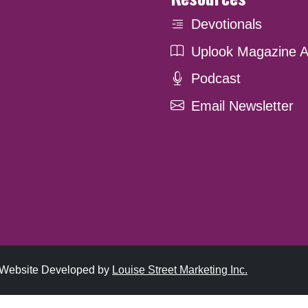
Devotionals
Uplook Magazine A
Podcast
Email Newsletter
. Website Developed by
Louise Street Marketing Inc.