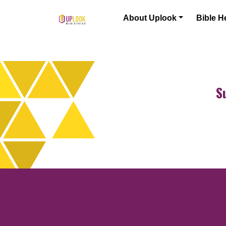
Skip to content
About Uplook
Bible H
Main Navigation
S