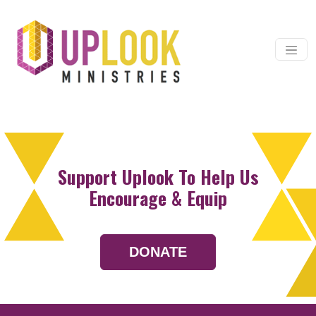
Skip to content
Main Navigation
Support Uplook To Help Us
Encourage & Equip
DONATE