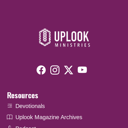
Resources
Devotionals
Uplook Magazine Archives