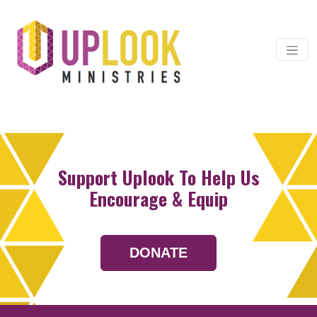
Skip to content
Main Navigation
Support Uplook To Help Us
Encourage & Equip
DONATE