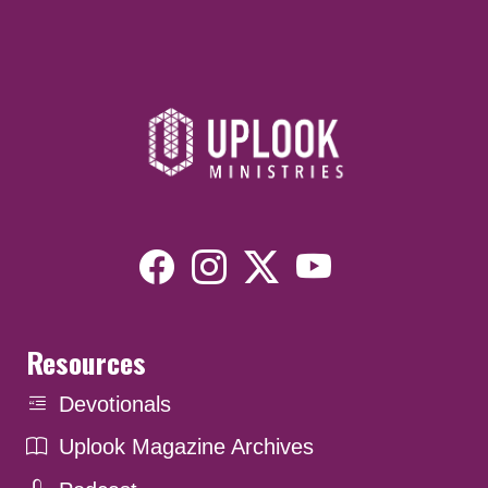
Resources
Devotionals
Uplook Magazine Archives