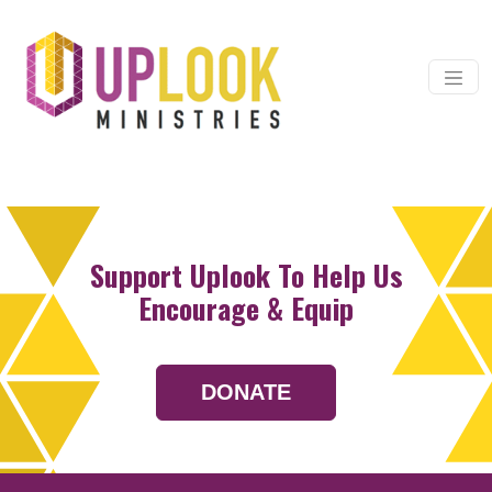
Skip to content
Main Navigation
Support Uplook To Help Us
Encourage & Equip
DONATE