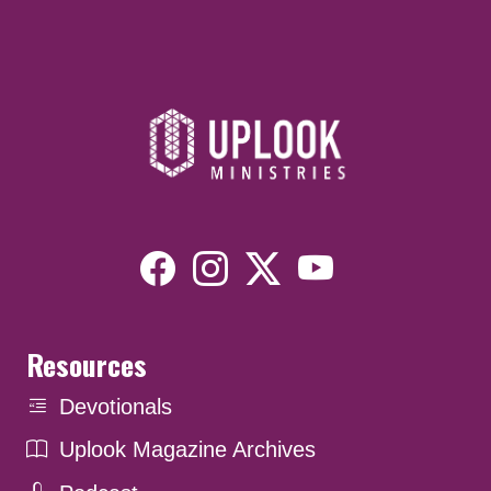
Resources
Devotionals
Uplook Magazine Archives