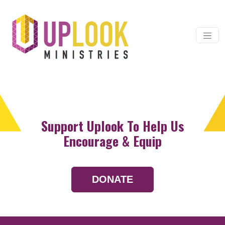
Skip to content
Main Navigation
Support Uplook To Help Us
Encourage & Equip
DONATE