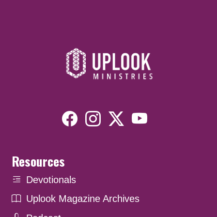
Resources
Devotionals
Uplook Magazine Archives