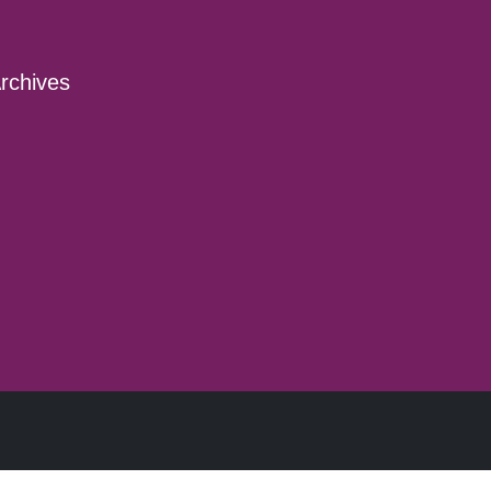
rchives