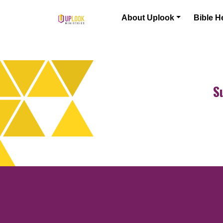
Skip to content
About Uplook
Bible H
Main Navigation
S