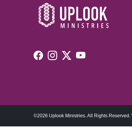
©2026 Uplook Ministries. All Rights Reserved