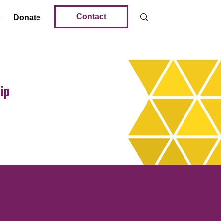
Contact
Donate
ip