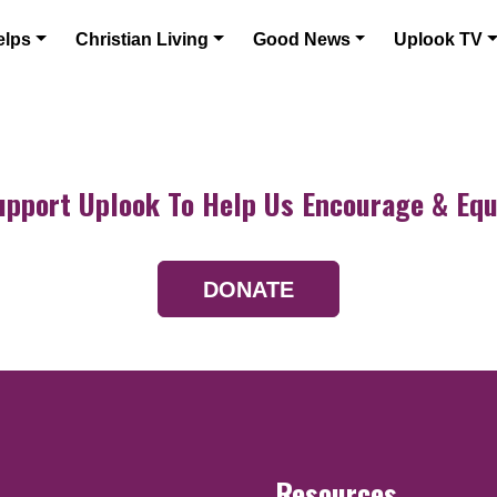
elps
Christian Living
Good News
Uplook TV
upport Uplook To Help Us Encourage & Equ
DONATE
Resources