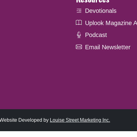
Devotionals
Uplook Magazine A
Podcast
Email Newsletter
. Website Developed by
Louise Street Marketing Inc.