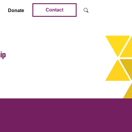
Contact
Donate
ip