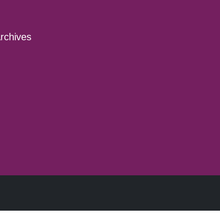
rchives