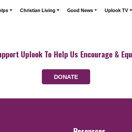
elps
Christian Living
Good News
Uplook TV
upport Uplook To Help Us Encourage & Equ
DONATE
Resources