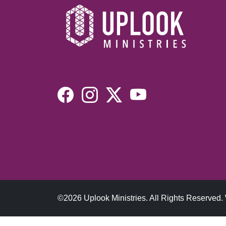
©2026 Uplook Ministries. All Rights Reserved