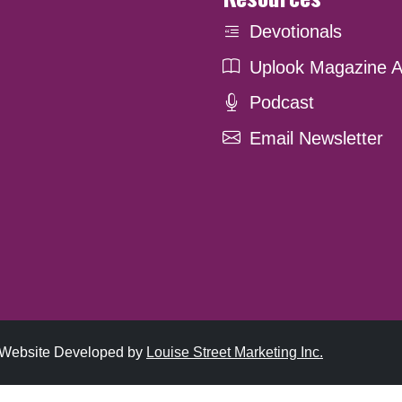
Devotionals
Uplook Magazine A
Podcast
Email Newsletter
. Website Developed by
Louise Street Marketing Inc.