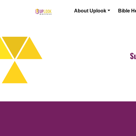
Skip to content
About Uplook
Bible H
Main Navigation
S