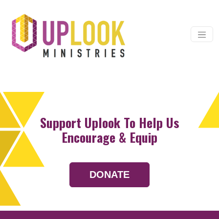
Skip to content
Main Navigation
Support Uplook To Help Us
Encourage & Equip
DONATE