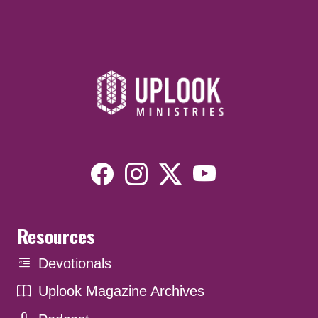
Resources
Devotionals
Uplook Magazine Archives