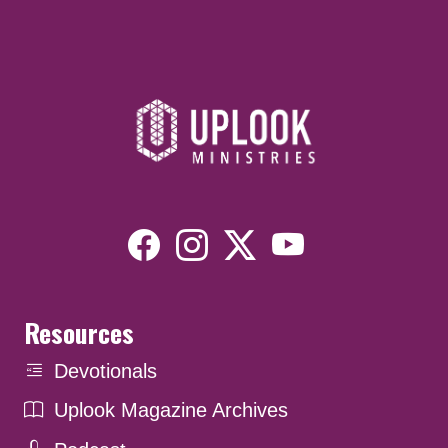
Resources
Devotionals
Uplook Magazine Archives